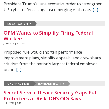
President Trump’s June executive order to strengthen
U.S. cyber defenses against emerging AI threats.
[…]
NO CATEGORY SET!
OPM Wants to Simplify Firing Federal
Workers
Jul 6, 2026 | 2:10 pm
Proposed rule would shorten performance
improvement plans, simplify appeals, and draw sharp
criticism from the nation’s largest federal employee
union.
[…]
CIVILIAN AGENCIES
HOMELAND SECURITY
Secret Service Device Security Gaps Put
Protectees at Risk, DHS OIG Says
Jul 1, 2026 | 3:46 pm