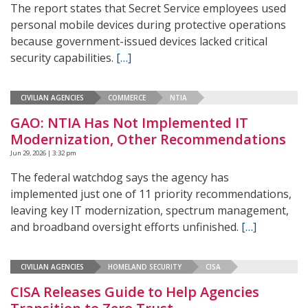
The report states that Secret Service employees used
personal mobile devices during protective operations
because government-issued devices lacked critical
security capabilities.
[…]
CIVILIAN AGENCIES
COMMERCE
NTIA
GAO: NTIA Has Not Implemented IT
Modernization, Other Recommendations
Jun 29, 2026 | 3:32 pm
The federal watchdog says the agency has
implemented just one of 11 priority recommendations,
leaving key IT modernization, spectrum management,
and broadband oversight efforts unfinished.
[…]
CIVILIAN AGENCIES
HOMELAND SECURITY
CISA
CISA Releases Guide to Help Agencies