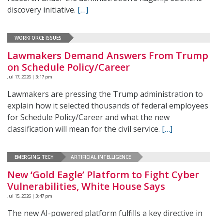
discovery initiative.
[…]
WORKFORCE ISSUES
Lawmakers Demand Answers From Trump
on Schedule Policy/Career
Jul 17, 2026 | 3:17 pm
Lawmakers are pressing the Trump administration to
explain how it selected thousands of federal employees
for Schedule Policy/Career and what the new
classification will mean for the civil service.
[…]
EMERGING TECH
ARTIFICIAL INTELLIGENCE
New ‘Gold Eagle’ Platform to Fight Cyber
Vulnerabilities, White House Says
Jul 15, 2026 | 3:47 pm
The new AI-powered platform fulfills a key directive in