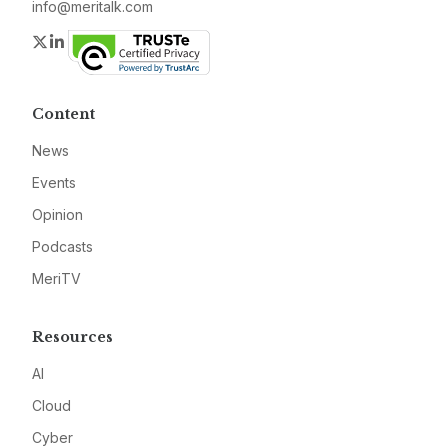
info@meritalk.com
Twitter
LinkedIn
Content
News
Events
Opinion
Podcasts
MeriTV
Resources
AI
Cloud
Cyber