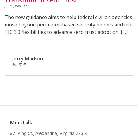
Transition to Zero Trust
Jun 24, 2026 | 3:54 pm
The new guidance aims to help federal civilian agencies
move beyond perimeter-based security models and use
TIC 3.0 flexibilities to advance zero trust adoption.
[…]
Jerry Markon
MeriTalk
MeriTalk
921 King St., Alexandria, Virginia 22314