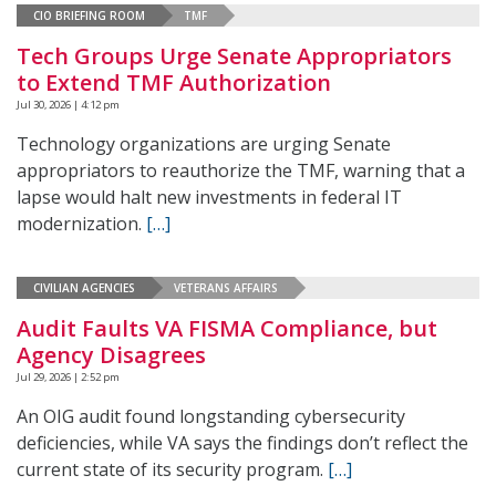
CIO BRIEFING ROOM
TMF
Tech Groups Urge Senate Appropriators
to Extend TMF Authorization
Jul 30, 2026 | 4:12 pm
Technology organizations are urging Senate
appropriators to reauthorize the TMF, warning that a
lapse would halt new investments in federal IT
modernization.
[…]
CIVILIAN AGENCIES
VETERANS AFFAIRS
Audit Faults VA FISMA Compliance, but
Agency Disagrees
Jul 29, 2026 | 2:52 pm
An OIG audit found longstanding cybersecurity
deficiencies, while VA says the findings don’t reflect the
current state of its security program.
[…]