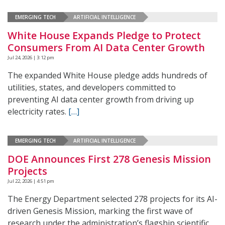
EMERGING TECH
ARTIFICIAL INTELLIGENCE
White House Expands Pledge to Protect
Consumers From AI Data Center Growth
Jul 24, 2026 | 3:12 pm
The expanded White House pledge adds hundreds of
utilities, states, and developers committed to
preventing AI data center growth from driving up
electricity rates.
[…]
EMERGING TECH
ARTIFICIAL INTELLIGENCE
DOE Announces First 278 Genesis Mission
Projects
Jul 22, 2026 | 4:51 pm
The Energy Department selected 278 projects for its AI-
driven Genesis Mission, marking the first wave of
research under the administration’s flagship scientific