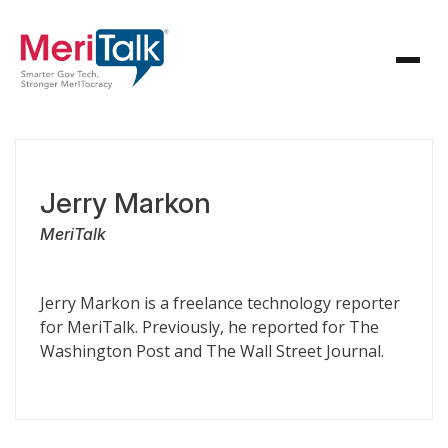
Jerry Markon
MeriTalk
Jerry Markon is a freelance technology reporter
for MeriTalk. Previously, he reported for The
Washington Post and The Wall Street Journal.