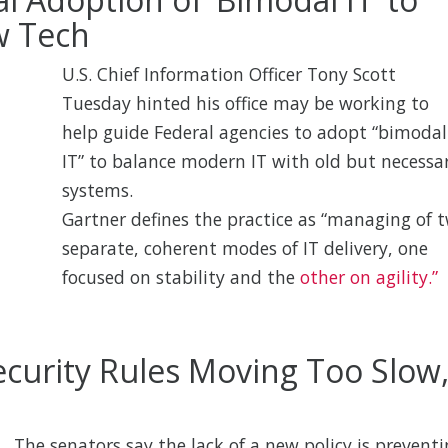
w Tech
U.S. Chief Information Officer Tony Scott
Tuesday hinted his office may be working to
help guide Federal agencies to adopt “bimodal
IT” to balance modern IT with old but necessa
systems.
Gartner defines the practice as “managing of 
separate, coherent modes of IT delivery, one
focused on stability and the
other on agility.”
curity Rules Moving Too Slow
The senators say the lack of a new policy is prevent