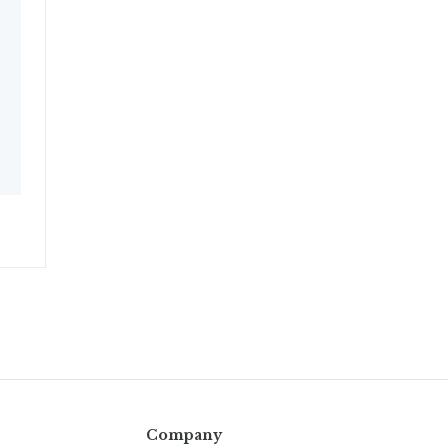
Company