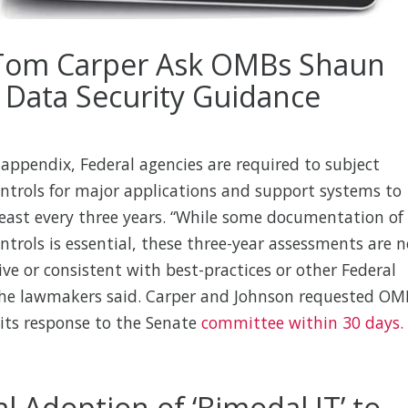
 Tom Carper Ask OMBs Shaun
 Data Security Guidance
appendix, Federal agencies are required to subject
ontrols for major applications and support systems to
least every three years. “While some documentation of
ontrols is essential, these three-year assessments are n
tive or consistent with best-practices or other Federal
 the lawmakers said. Carper and Johnson requested OM
its response to the Senate
committee within 30 days.
l Adoption of ‘Bimodal IT’ to