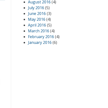
August 2016
(4)
July 2016
(5)
June 2016
(3)
May 2016
(4)
April 2016
(5)
March 2016
(4)
February 2016
(4)
January 2016
(6)