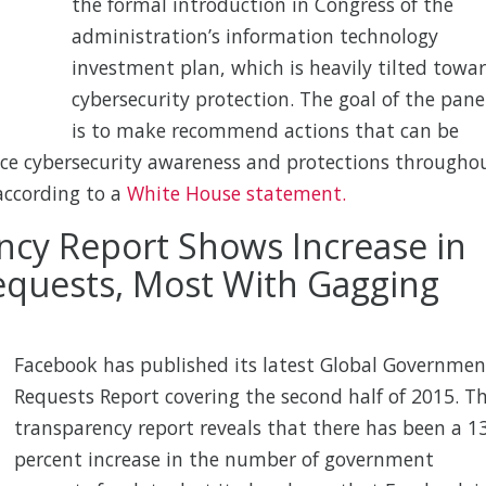
the formal introduction in Congress of the
administration’s information technology
investment plan, which is heavily tilted towa
cybersecurity protection. The goal of the pane
is to make recommend actions that can be
ce cybersecurity awareness and protections througho
according to a
White House statement.
cy Report Shows Increase in
quests, Most With Gagging
Facebook has published its latest Global Governmen
Requests Report covering the second half of 2015. T
transparency report reveals that there has been a 1
percent increase in the number of government