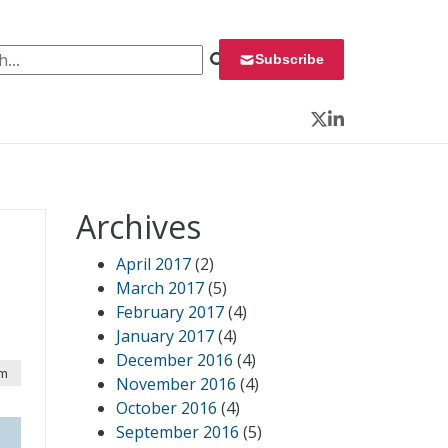
 for:
Subscribe
Twitter
LinkedIn
Archives
April 2017
(2)
March 2017
(5)
February 2017
(4)
January 2017
(4)
December 2016
(4)
am
November 2016
(4)
October 2016
(4)
September 2016
(5)