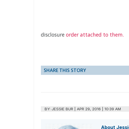
disclosure
order attached to them.
SHARE THIS STORY
BY:
JESSIE BUR
|
APR 29, 2016 | 10:39 AM
About Jessi