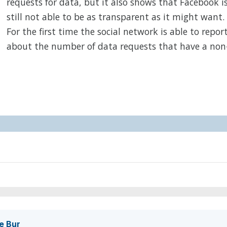
requests for data, but it also shows that Facebook i
still not able to be as transparent as it might want.
For the first time the social network is able to repor
about the number of data requests that have a non
e Bur