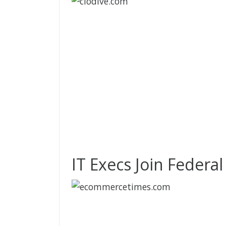
IT Execs Join Federa