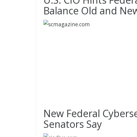
Balance Old and Ne
New Federal Cyberse
Senators Say