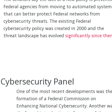
Federal agencies from moving to automated system
that can better protect Federal networks from
cybersecurity threats. The existing Federal
cybersecurity policy was created in 2000 and the
threat landscape has evolved
significantly since then
l Cybersecurity Panel
One of the most recent developments was th
formation of a Federal Commission on
Enhancing National Cybersecurity. Another w