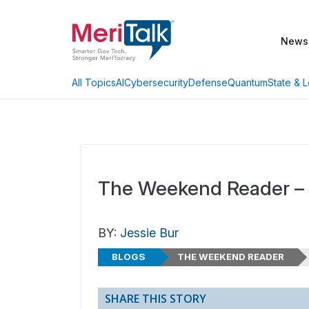
News
AI
Cybersecurity
Defense
Quantum
State & L
All Topics
The Weekend Reader – 
BY:
Jessie Bur
BLOGS
THE WEEKEND READER
SHARE THIS STORY