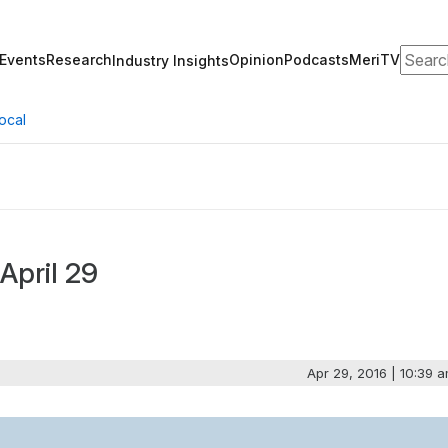
Search
Events
Research
Opinion
Podcasts
MeriTV
Industry Insights
ocal
April 29
Apr 29, 2016 | 10:39 