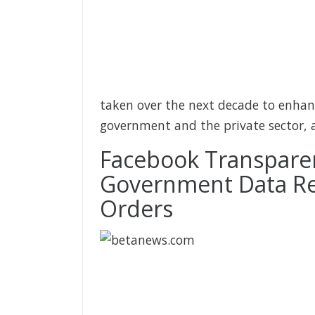
taken over the next decade to enhan
government and the private sector, 
Facebook Transparen
Government Data Re
Orders