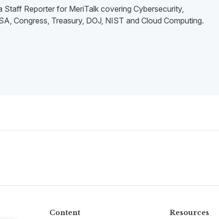
 a Staff Reporter for MeriTalk covering Cybersecurity,
, Congress, Treasury, DOJ, NIST and Cloud Computing.
Content
Resources