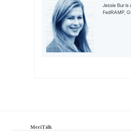
Jessie Bur is
FedRAMP, GSA
MeriTalk