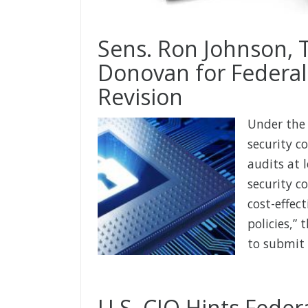
Sens. Ron Johnson,
Donovan for Federal
Revision
Under the 
security c
audits at 
security c
cost-effec
policies,”
to submit 
U.S. CIO Hints Federa