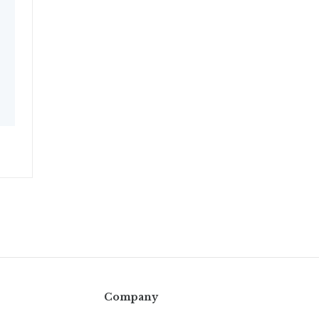
Company