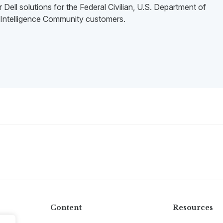
 Dell solutions for the Federal Civilian, U.S. Department of
Intelligence Community customers.
Content
Resources