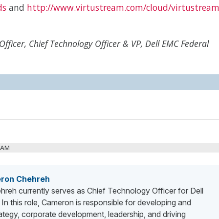
ds
and
http://www.virtustream.com/cloud/virtustream
fficer, Chief Technology Officer & VP, Dell EMC Federal
3 AM
ron Chehreh
eh currently serves as Chief Technology Officer for Dell
In this role, Cameron is responsible for developing and
ategy, corporate development, leadership, and driving