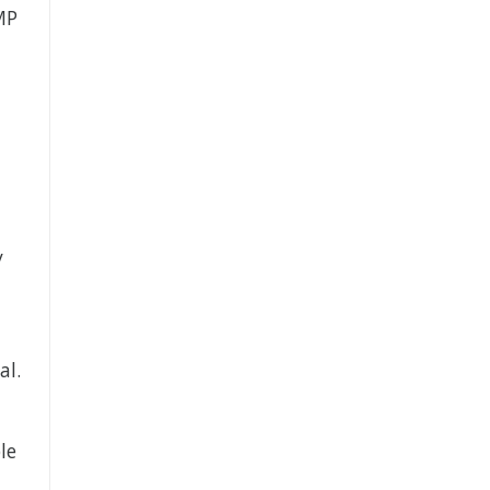
MP
y
al.
le