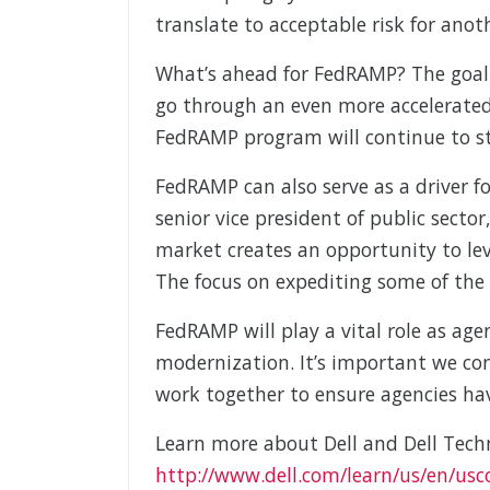
translate to acceptable risk for anot
What’s ahead for FedRAMP? The goal 
go through an even more accelerated 
FedRAMP program will continue to st
FedRAMP can also serve as a driver f
senior vice president of public secto
market creates an opportunity to le
The focus on expediting some of the p
FedRAMP will play a vital role as age
modernization. It’s important we con
work together to ensure agencies ha
Learn more about Dell and Dell Tech
http://www.dell.com/learn/us/en/usco