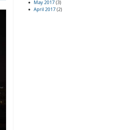
May 2017
(3)
April 2017
(2)