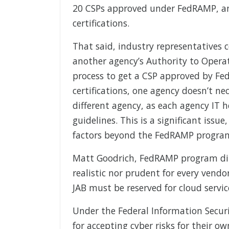
20 CSPs approved under FedRAMP, an
certifications.
That said, industry representatives 
another agency’s Authority to Operat
process to get a CSP approved by Fe
certifications, one agency doesn’t ne
different agency, as each agency IT h
guidelines. This is a significant issu
factors beyond the FedRAMP progra
Matt Goodrich, FedRAMP program dire
realistic nor prudent for every vendo
JAB must be reserved for cloud servi
Under the Federal Information Securit
for accepting cyber risks for their o