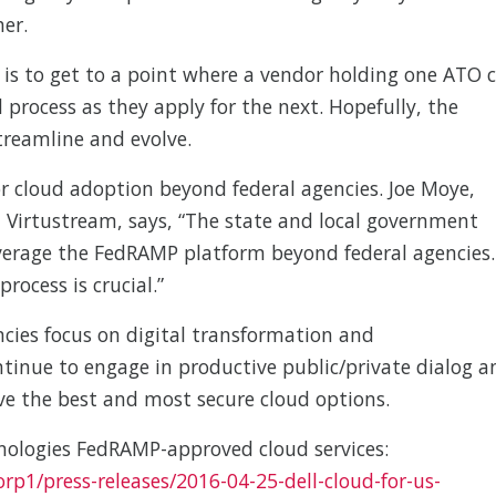
her.
is to get to a point where a vendor holding one ATO 
process as they apply for the next. Hopefully, the
reamline and evolve.
or cloud adoption beyond federal agencies. Joe Moye,
r, Virtustream, says, “The state and local government
verage the FedRAMP platform beyond federal agencies.
rocess is crucial.”
ncies focus on digital transformation and
tinue to engage in productive public/private dialog a
ve the best and most secure cloud options.
nologies FedRAMP-approved cloud services:
rp1/press-releases/2016-04-25-dell-cloud-for-us-