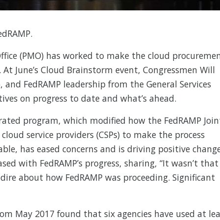
FedRAMP.
fice (PMO) has worked to make the cloud procureme
. At June’s Cloud Brainstorm event, Congressmen Will
.), and FedRAMP leadership from the General Services
tives on progress to date and what’s ahead.
rated program, which modified how the FedRAMP Join
 cloud service providers (CSPs) to make the process
able, has eased concerns and is driving positive change
eased with FedRAMP’s progress, sharing, “It wasn’t that
y dire about how FedRAMP was proceeding. Significant
om May 2017 found that six agencies have used at lea