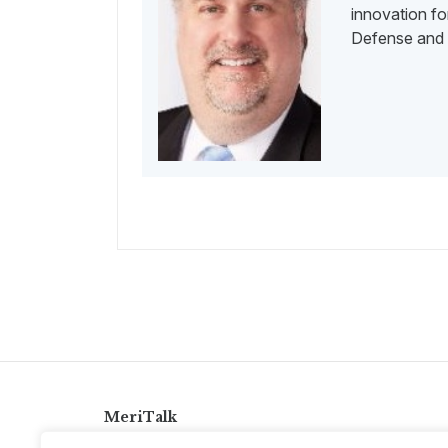
innovation for
Defense and 
MeriTalk