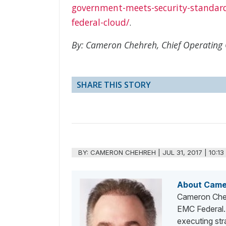
government-meets-security-standar
federal-cloud/
.
By: Cameron Chehreh, Chief Operating O
SHARE THIS STORY
BY:
CAMERON CHEHREH
|
JUL 31, 2017 | 10:1
About Came
Cameron Chehr
EMC Federal. 
executing str