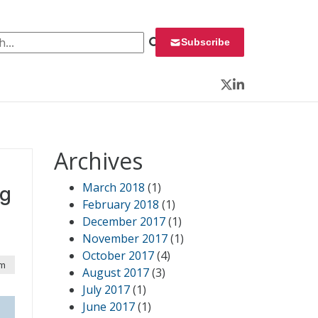
 for:
Subscribe
Twitter
LinkedIn
Archives
March 2018
(1)
ng
February 2018
(1)
December 2017
(1)
November 2017
(1)
October 2017
(4)
am
August 2017
(3)
July 2017
(1)
June 2017
(1)