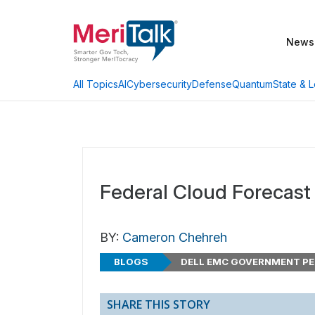
News
AI
Cybersecurity
Defense
Quantum
State & L
All Topics
Federal Cloud Forecast
BY:
Cameron Chehreh
BLOGS
DELL EMC GOVERNMENT PE
SHARE THIS STORY