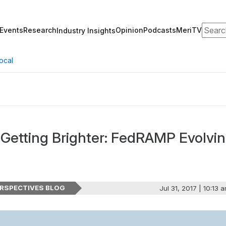
Search
Events
Research
Opinion
Podcasts
MeriTV
Industry Insights
ocal
 Getting Brighter: FedRAMP Evolvi
RSPECTIVES BLOG
Jul 31, 2017 | 10:13 