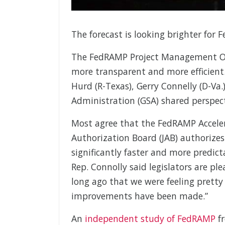
The forecast is looking brighter for 
The FedRAMP Project Management Of
more transparent and more efficient
Hurd (R-Texas), Gerry Connelly (D-Va
Administration (GSA) shared perspec
Most agree that the FedRAMP Accele
Authorization Board (JAB) authorizes
significantly faster and more predict
Rep. Connolly said legislators are pl
long ago that we were feeling prett
improvements have been made.”
An
independent study of FedRAMP
fr