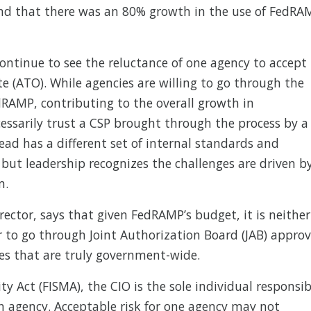
d that there was an 80% growth in the use of FedRA
continue to see the reluctance of one agency to accept
e (ATO). While agencies are willing to go through the
dRAMP, contributing to the overall growth in
cessarily trust a CSP brought through the process by a
ead has a different set of internal standards and
e, but leadership recognizes the challenges are driven b
m.
ctor, says that given FedRAMP’s budget, it is neither
r to go through Joint Authorization Board (JAB) approv
ces that are truly government-wide.
y Act (FISMA), the CIO is the sole individual responsib
wn agency. Acceptable risk for one agency may not