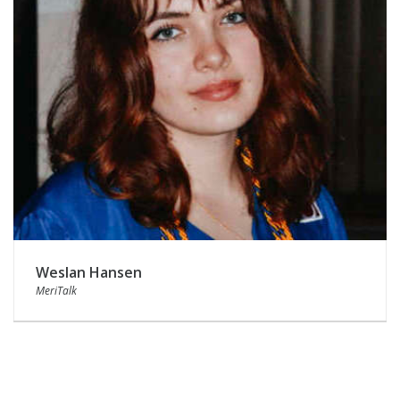
Weslan Hansen
MeriTalk