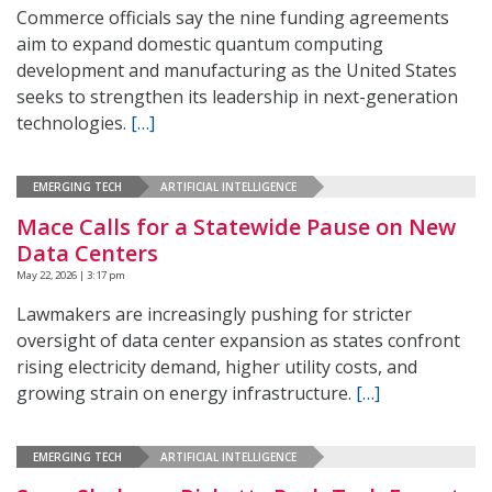
Commerce officials say the nine funding agreements
aim to expand domestic quantum computing
development and manufacturing as the United States
seeks to strengthen its leadership in next-generation
technologies.
[…]
EMERGING TECH
ARTIFICIAL INTELLIGENCE
Mace Calls for a Statewide Pause on New
Data Centers
May 22, 2026 | 3:17 pm
Lawmakers are increasingly pushing for stricter
oversight of data center expansion as states confront
rising electricity demand, higher utility costs, and
growing strain on energy infrastructure.
[…]
EMERGING TECH
ARTIFICIAL INTELLIGENCE