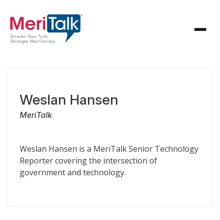
Weslan Hansen
MeriTalk
Weslan Hansen is a MeriTalk Senior Technology
Reporter covering the intersection of
government and technology.