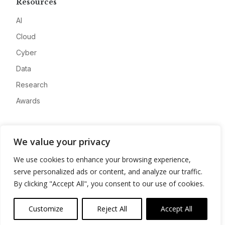
Resources
AI
Cloud
Cyber
Data
Research
Awards
Company
We value your privacy
About
We use cookies to enhance your browsing experience,
Advertise
serve personalized ads or content, and analyze our traffic.
Contact
By clicking "Accept All", you consent to our use of cookies.
Privacy
Customize
Reject All
Accept All