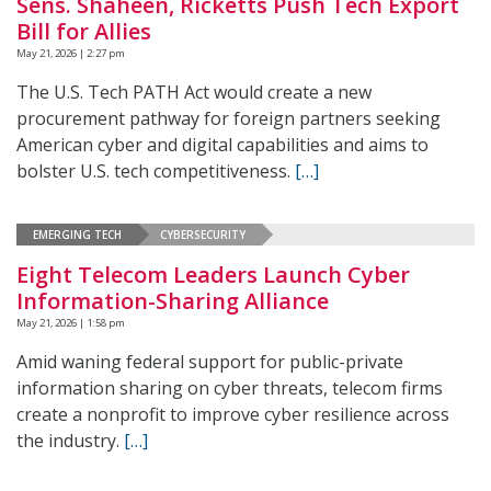
Sens. Shaheen, Ricketts Push Tech Export
Bill for Allies
May 21, 2026 | 2:27 pm
The U.S. Tech PATH Act would create a new
procurement pathway for foreign partners seeking
American cyber and digital capabilities and aims to
bolster U.S. tech competitiveness.
[…]
EMERGING TECH
CYBERSECURITY
Eight Telecom Leaders Launch Cyber
Information-Sharing Alliance
May 21, 2026 | 1:58 pm
Amid waning federal support for public-private
information sharing on cyber threats, telecom firms
create a nonprofit to improve cyber resilience across
the industry.
[…]