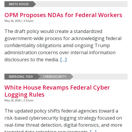
WHITE HOUSE
OPM Proposes NDAs for Federal Workers
May 26, 2026 | 3:54 pm
The draft policy would create a standardized
government-wide process for acknowledging federal
confidentiality obligations amid ongoing Trump
administration concerns over internal information
disclosures to the media.
[…]
EMERGING TECH
CYBERSECURITY
White House Revamps Federal Cyber
Logging Rules
May 26, 2026 | 2:53 pm
The updated policy shifts federal agencies toward a
risk-based cybersecurity logging strategy focused on
real-time threat detection, digital forensics, and more