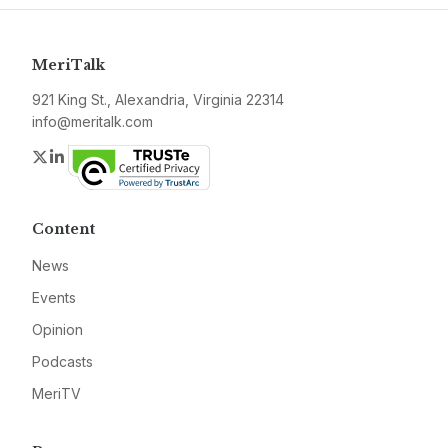
MeriTalk
921 King St., Alexandria, Virginia 22314
info@meritalk.com
Twitter
LinkedIn
Content
News
Events
Opinion
Podcasts
MeriTV