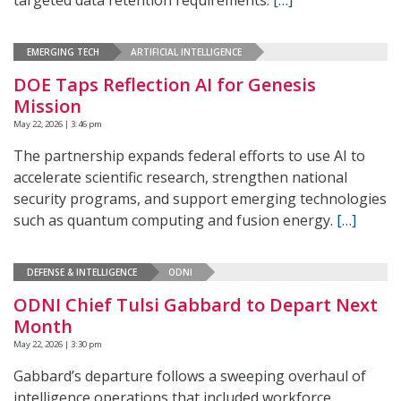
targeted data retention requirements.
[…]
EMERGING TECH
ARTIFICIAL INTELLIGENCE
DOE Taps Reflection AI for Genesis
Mission
May 22, 2026 | 3:46 pm
The partnership expands federal efforts to use AI to
accelerate scientific research, strengthen national
security programs, and support emerging technologies
such as quantum computing and fusion energy.
[…]
DEFENSE & INTELLIGENCE
ODNI
ODNI Chief Tulsi Gabbard to Depart Next
Month
May 22, 2026 | 3:30 pm
Gabbard’s departure follows a sweeping overhaul of
intelligence operations that included workforce