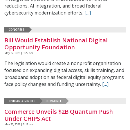
reductions, AI integration, and broad federal
cybersecurity modernization efforts.
[…]
CONGRESS
Bill Would Establish National Digital
Opportunity Foundation
May 22, 2026 | 3:22 pm
The legislation would create a nonprofit organization
focused on expanding digital access, skills training, and
broadband adoption as federal digital equity programs
face policy changes and funding uncertainty.
[…]
CIVILIAN AGENCIES
COMMERCE
Commerce Unveils $2B Quantum Push
Under CHIPS Act
May 22, 2026 | 3:19 pm