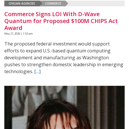
CIVILIAN AGENCIES
COMMERCE
Commerce Signs LOI With D-Wave
Quantum for Proposed $100M CHIPS Act
Award
May 21, 2026 | 1:53 pm
The proposed federal investment would support
efforts to expand U.S.-based quantum computing
development and manufacturing as Washington
pushes to strengthen domestic leadership in emerging
technologies.
[…]