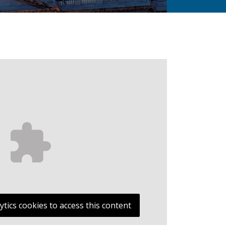
ytics cookies to access this content