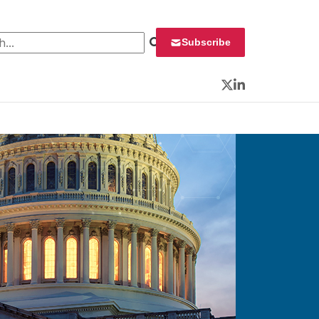
 for:
Subscribe
Twitter
LinkedIn