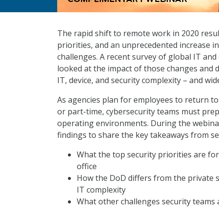
The rapid shift to remote work in 2020 resul
priorities, and an unprecedented increase in 
challenges. A recent survey of global IT and
looked at the impact of those changes and d
IT, device, and security complexity – and wide
As agencies plan for employees to return to t
or part-time, cybersecurity teams must prep
operating environments. During the webinar, 
findings to share the key takeaways from sec
What the top security priorities are fo
office
How the DoD differs from the private s
IT complexity
What other challenges security teams 