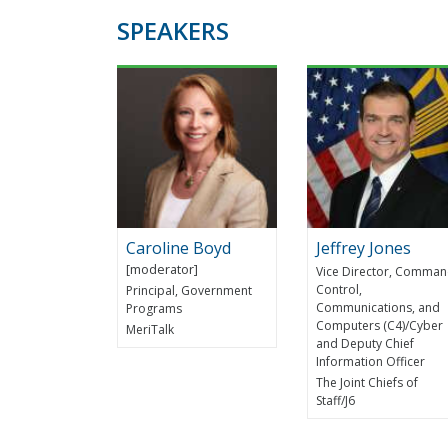
SPEAKERS
Caroline Boyd
Jeffrey Jones
Vice Director, Comman
Control,
Principal, Government
Communications, and
Programs
Computers (C4)/Cyber
MeriTalk
and Deputy Chief
Information Officer
The Joint Chiefs of
Staff/J6