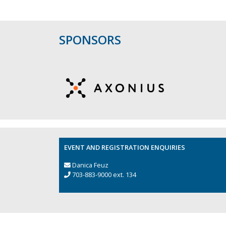
SPONSORS
EVENT AND REGISTRATION ENQUIRIES
Danica Feuz
703-883-9000 ext. 134