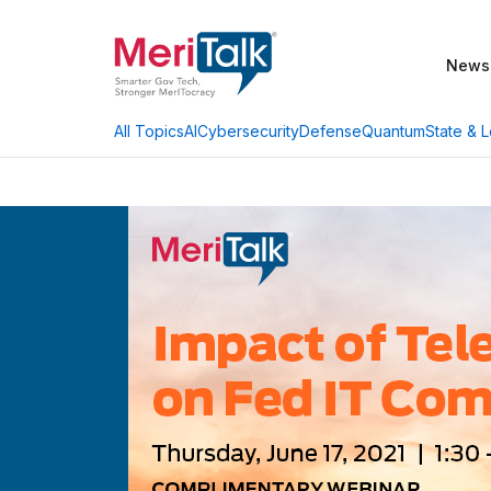
News
AI
Cybersecurity
Defense
Quantum
State & L
All Topics