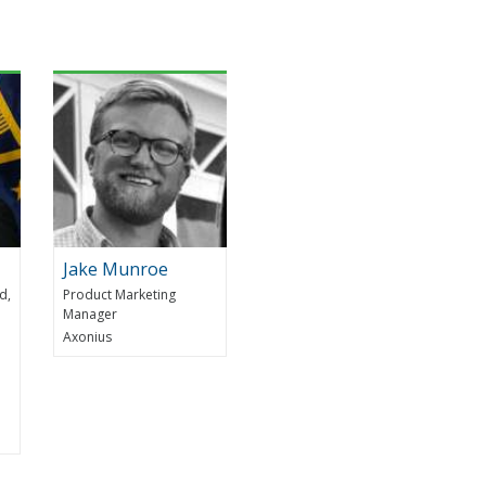
Jake Munroe
d,
Product Marketing
Manager
Axonius