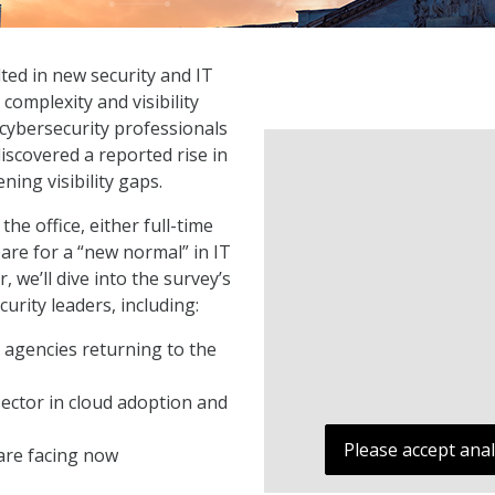
ted in new security and IT
complexity and visibility
 cybersecurity professionals
iscovered a reported rise in
ning visibility gaps.
he office, either full-time
are for a “new normal” in IT
we’ll dive into the survey’s
urity leaders, including:
r agencies returning to the
ector in cloud adoption and
Please accept anal
are facing now