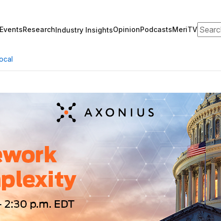
Search
Events
Research
Opinion
Podcasts
MeriTV
Industry Insights
ocal