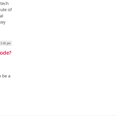
 tech
tute of
al
key
| 3:45 pm
Code?
o be a