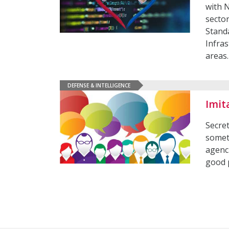
with 
sector
Stand
Infra
areas
DEFENSE & INTELLIGENCE
Imit
Secre
somet
agenc
good 