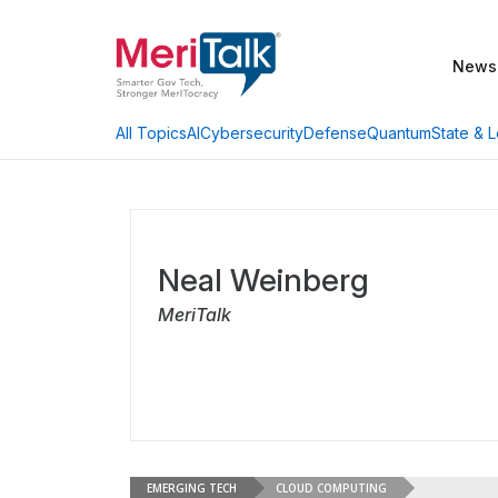
News
AI
Cybersecurity
Defense
Quantum
State & L
All Topics
Neal Weinberg
MeriTalk
EMERGING TECH
CLOUD COMPUTING