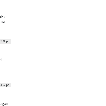
SPs),
oud
| 2:39 pm
d
| 3:57 pm
 again