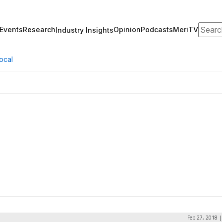
Search
Events
Research
Opinion
Podcasts
MeriTV
Industry Insights
ocal
Feb 27, 2018 