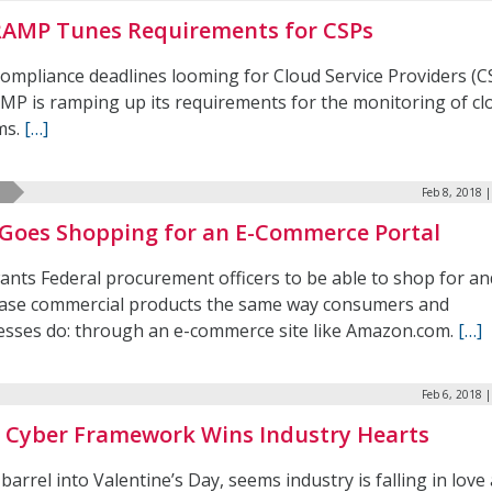
AMP Tunes Requirements for CSPs
ompliance deadlines looming for Cloud Service Providers (C
MP is ramping up its requirements for the monitoring of cl
ms.
[…]
Feb 8, 2018 
Goes Shopping for an E-Commerce Portal
ants Federal procurement officers to be able to shop for an
ase commercial products the same way consumers and
esses do: through an e-commerce site like Amazon.com.
[…]
Feb 6, 2018 
 Cyber Framework Wins Industry Hearts
barrel into Valentine’s Day, seems industry is falling in love