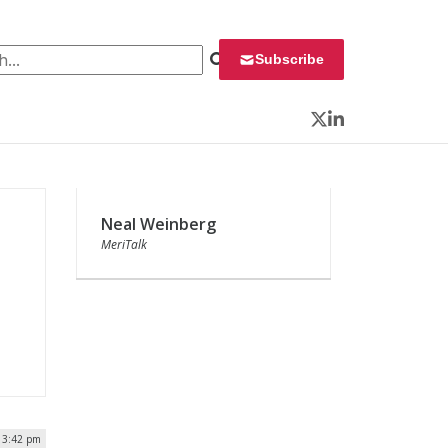
 for:
Subscribe
Twitter
LinkedIn
Neal Weinberg
MeriTalk
| 3:42 pm