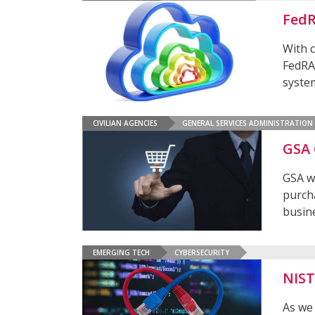
FedR
With c
FedRA
syste
CIVILIAN AGENCIES
GENERAL SERVICES ADMINISTRATION
GSA 
GSA w
purch
busin
EMERGING TECH
CYBERSECURITY
NIST
As we 