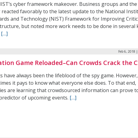
NIST’s cyber framework makeover. Business groups and the
 reacted favorably to the latest update to the National Insti
ards and Technology (NIST) Framework for Improving Critic
structure, but noted more work needs to be done in several 
.
[…]
Feb 6, 2018 
ation Game Reloaded–Can Crowds Crack the 
ts have always been the lifeblood of the spy game. However,
imes it pays to know what everyone else does. To that end,
ies are learning that crowdsourced information can prove t
predictor of upcoming events.
[…]