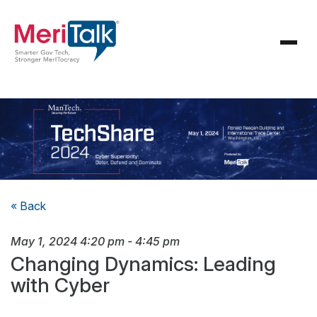
« Back
May 1, 2024
4:20 pm
-
4:45 pm
Changing Dynamics: Leading
with Cyber