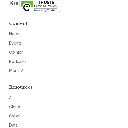
Twitter
LinkedIn
Content
News
Events
Opinion
Podcasts
MeriTV
Resources
AI
Cloud
Cyber
Data