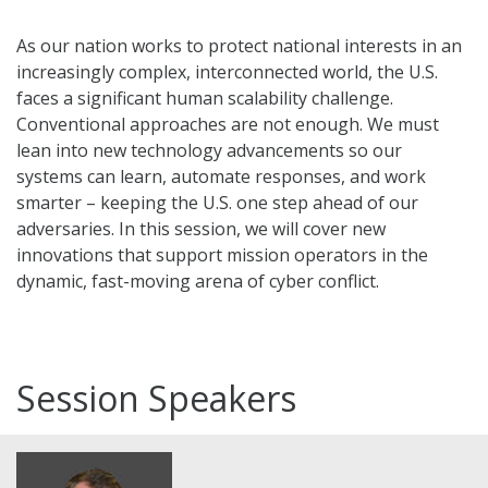
As our nation works to protect national interests in an
increasingly complex, interconnected world, the U.S.
faces a significant human scalability challenge.
Conventional approaches are not enough. We must
lean into new technology advancements so our
systems can learn, automate responses, and work
smarter – keeping the U.S. one step ahead of our
adversaries. In this session, we will cover new
innovations that support mission operators in the
dynamic, fast-moving arena of cyber conflict.
Session Speakers