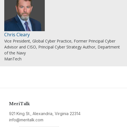
Chris Cleary
Vice President, Global Cyber Practice, Former Principal Cyber
Advisor and CISO, Principal Cyber Strategy Author, Department
of the Navy
ManTech
MeriTalk
921 King St., Alexandria, Virginia 22314
info@meritalk.com