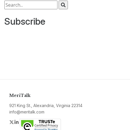
Search for:
Subscribe
MeriTalk
921 King St., Alexandria, Virginia 22314
info@meritalk.com
Twitter
LinkedIn