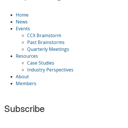
Home
News
Events
CCX Brainstorm
Past Brainstorms
Quarterly Meetings
Resources
Case Studies
Industry Perspectives
About
Members
Subscribe