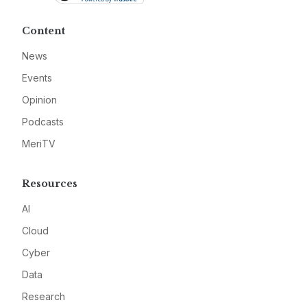
Content
News
Events
Opinion
Podcasts
MeriTV
Resources
AI
Cloud
Cyber
Data
Research