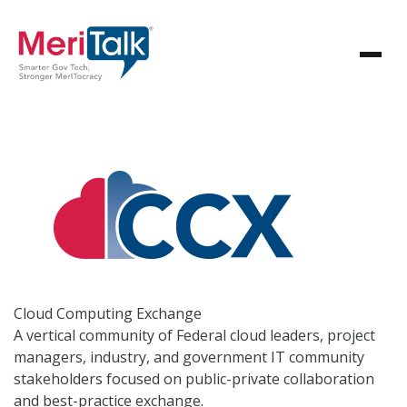
Cloud Computing
Exchange
A vertical community of Federal cloud leaders, project
managers, industry, and government IT community
stakeholders focused on public-private collaboration
and best-practice exchange.