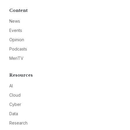
Content
News
Events
Opinion
Podcasts
MeriTV
Resources
AI
Cloud
Cyber
Data
Research