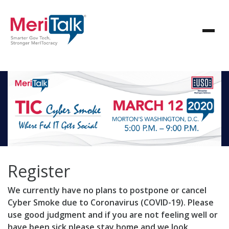
Register
We currently have no plans to postpone or cancel
Cyber Smoke due to Coronavirus (COVID-19). Please
use good judgment and if you are not feeling well or
have been sick please stay home and we look