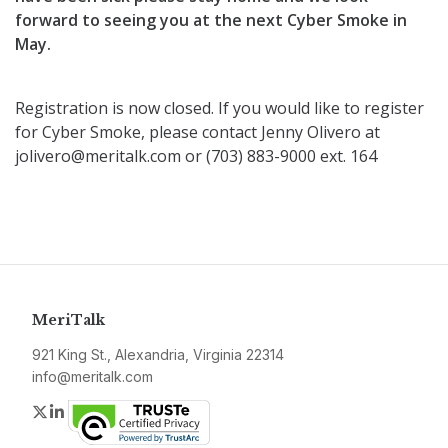
forward to seeing you at the next Cyber Smoke in
May.
Registration is now closed. If you would like to register
for Cyber Smoke, please contact Jenny Olivero at
jolivero@meritalk.com or (703) 883-9000 ext. 164
MeriTalk
921 King St., Alexandria, Virginia 22314
info@meritalk.com
Twitter
LinkedIn