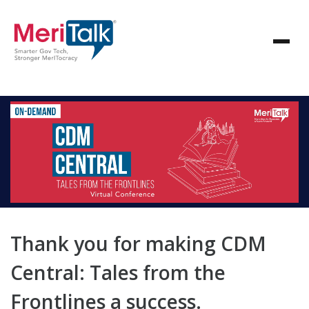
Thank you for making CDM
Central: Tales from the
Frontlines a success.