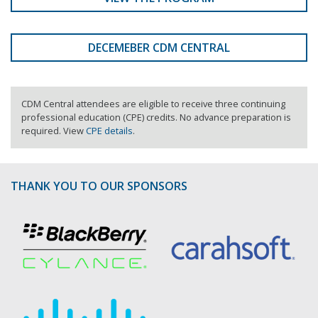
DECEMEBER CDM CENTRAL
CDM Central attendees are eligible to receive three continuing
professional education (CPE) credits. No advance preparation is
required. View
CPE details
.
THANK YOU TO OUR SPONSORS