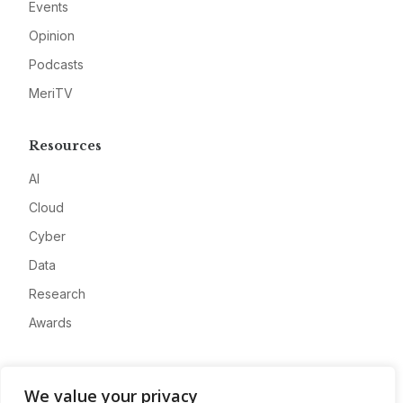
Events
Opinion
Podcasts
MeriTV
Resources
AI
Cloud
Cyber
Data
Research
Awards
Company
We value your privacy