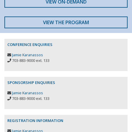
VIEW ON-DEMAND
VIEW THE PROGRAM
CONFERENCE ENQUIRIES
Jamie Karanassos
703-883-9000 ext. 133
SPONSORSHIP ENQUIRIES
Jamie Karanassos
703-883-9000 ext. 133
REGISTRATION INFORMATION
Jamie Karanassos