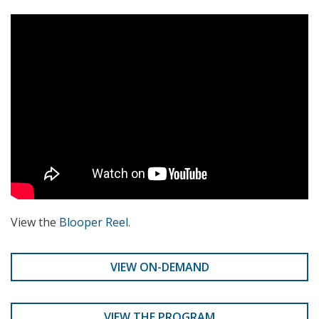
View the
Blooper Reel
.
VIEW ON-DEMAND
VIEW THE PROGRAM