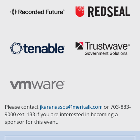
Please contact
jkaranassos@meritalk.com
or 703-883-
9000 ext. 133 if you are interested in becoming a
sponsor for this event.