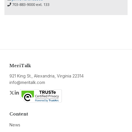
703-883-9000 ext. 133
MeriTalk
921 King St., Alexandria, Virginia 22314
info@meritalk.com
Twitter
LinkedIn
Content
News