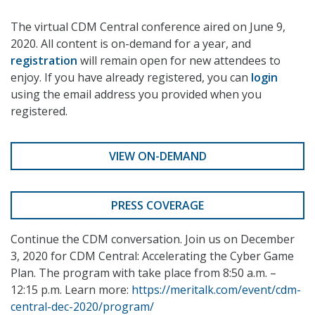
The virtual CDM Central conference aired on June 9,
2020. All content is on-demand for a year, and
registration
will remain open for new attendees to
enjoy. If you have already registered, you can
login
using the email address you provided when you
registered.
VIEW ON-DEMAND
PRESS COVERAGE
Continue the CDM conversation. Join us on December
3, 2020 for CDM Central: Accelerating the Cyber Game
Plan. The program with take place from 8:50 a.m. –
12:15 p.m. Learn more:
https://meritalk.com/event/cdm-
central-dec-2020/program/