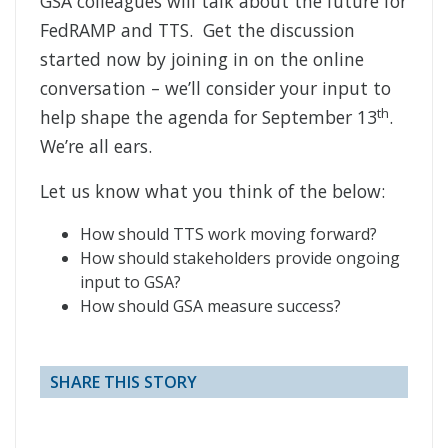
GSA colleagues will talk about the future for
FedRAMP and TTS. Get the discussion
started now by joining in on the online
conversation – we’ll consider your input to
th
help shape the agenda for September 13
.
We’re all ears.
Let us know what you think of the below:
How should TTS work moving forward?
How should stakeholders provide ongoing
input to GSA?
How should GSA measure success?
SHARE THIS STORY