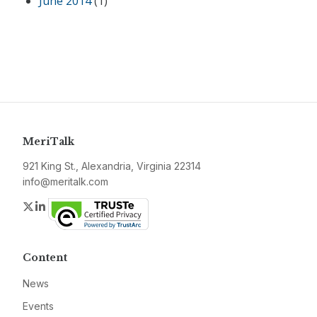
June 2014
(1)
MeriTalk
921 King St., Alexandria, Virginia 22314
info@meritalk.com
Twitter
LinkedIn
Content
News
Events