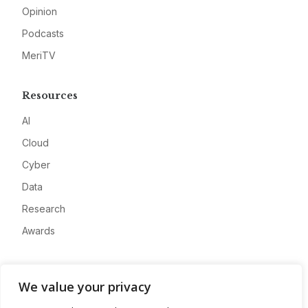
Opinion
Podcasts
MeriTV
Resources
AI
Cloud
Cyber
Data
Research
Awards
Company
We value your privacy
About