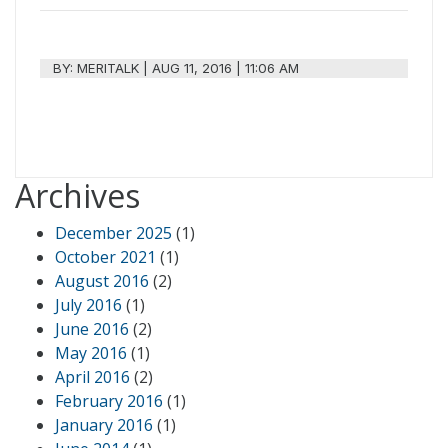
BY:
MERITALK
|
AUG 11, 2016 | 11:06 AM
Archives
December 2025
(1)
October 2021
(1)
August 2016
(2)
July 2016
(1)
June 2016
(2)
May 2016
(1)
April 2016
(2)
February 2016
(1)
January 2016
(1)