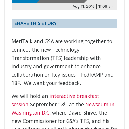
Aug 11, 2016 | 11:06 am
SHARE THIS STORY
MeriTalk and GSA are working together to
connect the new Technology
Transformation (TTS) leadership with
industry and government to enhance
collaboration on key issues – FedRAMP and
18F. We want your feedback.
We will hold an
interactive breakfast
th
session
September 13
at the
Newseum in
Washington D.C.
where
David Shive
, the
new Commissioner for GSA’s TTS, and his