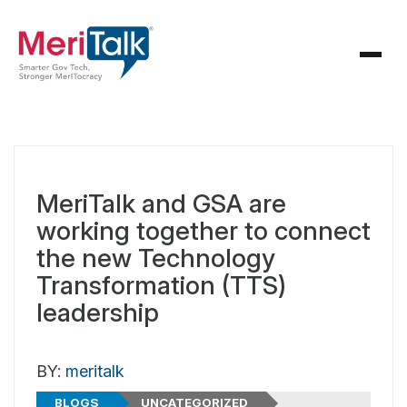
MeriTalk and GSA are
working together to connect
the new Technology
Transformation (TTS)
leadership
BY:
meritalk
BLOGS
UNCATEGORIZED