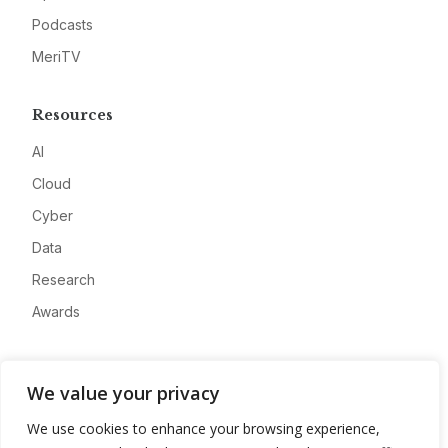
Podcasts
MeriTV
Resources
AI
Cloud
Cyber
Data
Research
Awards
Company
We value your privacy
About
We use cookies to enhance your browsing experience,
Advertise