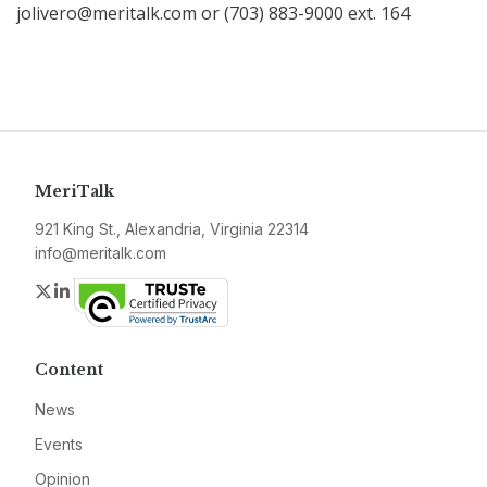
jolivero@meritalk.com or (703) 883-9000 ext. 164
MeriTalk
921 King St., Alexandria, Virginia 22314
info@meritalk.com
Twitter
LinkedIn
Content
News
Events
Opinion