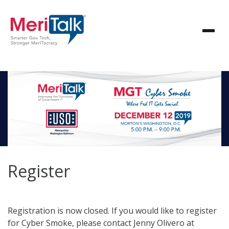
Register
Registration is now closed. If you would like to register
for Cyber Smoke, please contact Jenny Olivero at