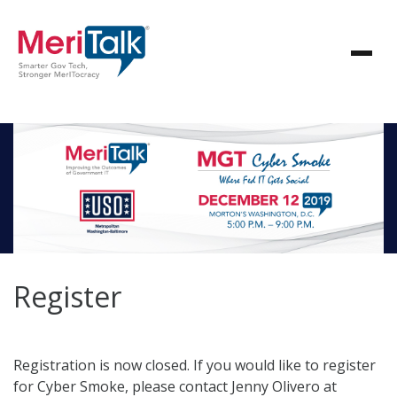
Register
Registration is now closed. If you would like to register
for Cyber Smoke, please contact Jenny Olivero at