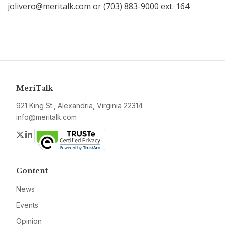
jolivero@meritalk.com or (703) 883-9000 ext. 164
MeriTalk
921 King St., Alexandria, Virginia 22314
info@meritalk.com
Twitter
LinkedIn
Content
News
Events
Opinion