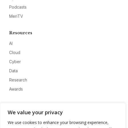
Podcasts
MeriTV
Resources
AI
Cloud
Cyber
Data
Research
Awards
Company
We value your privacy
About
We use cookies to enhance your browsing experience,
Advertise