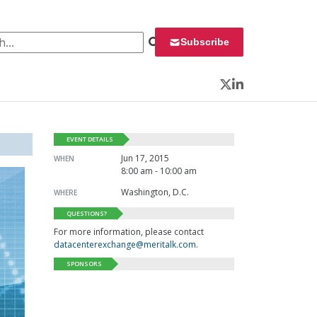
 for:
Subscribe
Twitter
LinkedIn
EVENT DETAILS
Jun 17, 2015
WHEN
8:00 am - 10:00 am
Washington, D.C.
WHERE
QUESTIONS?
For more information, please contact
datacenterexchange@meritalk.com
.
SPONSORS