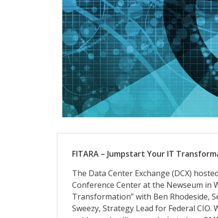
FITARA – Jumpstart Your IT Transform
The Data Center Exchange (DCX) hosted 
Conference Center at the Newseum in Wa
Transformation” with Ben Rhodeside, Sen
Sweezy, Strategy Lead for Federal CIO.