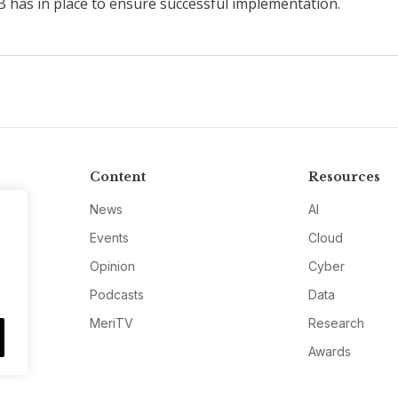
 has in place to ensure successful implementation.
Content
Resources
News
AI
Events
Cloud
Opinion
Cyber
Podcasts
Data
MeriTV
Research
Awards