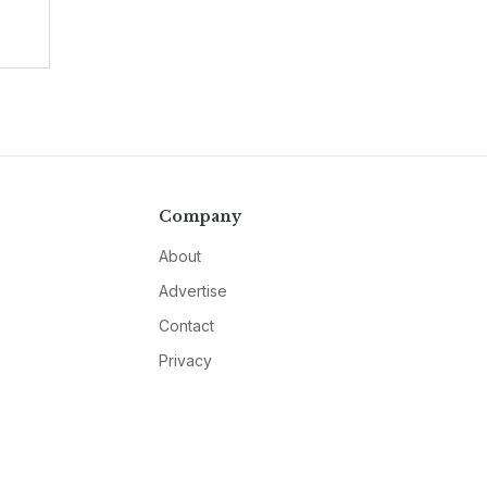
Company
About
Advertise
Contact
Privacy