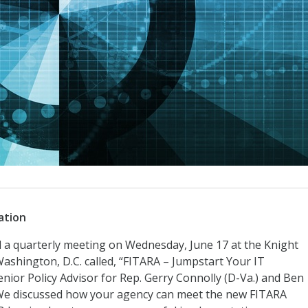
ation
a quarterly meeting on Wednesday, June 17 at the Knight
shington, D.C. called, “FITARA – Jumpstart Your IT
ior Policy Advisor for Rep. Gerry Connolly (D-Va.) and Ben
 We discussed how your agency can meet the new FITARA