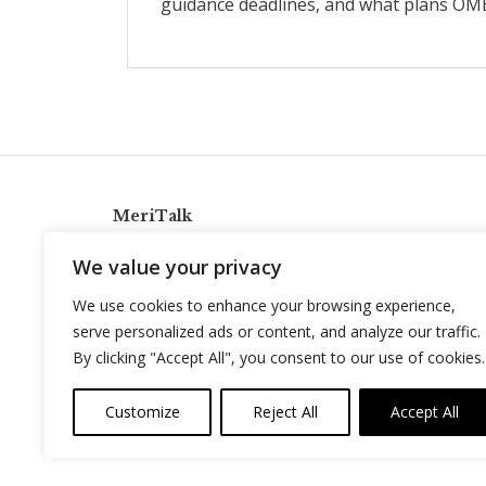
guidance deadlines, and what plans OMB
MeriTalk
921 King St., Alexandria, Virginia 22314
We value your privacy
info@meritalk.com
We use cookies to enhance your browsing experience,
Twitter
LinkedIn
serve personalized ads or content, and analyze our traffic.
By clicking "Accept All", you consent to our use of cookies.
Customize
Reject All
Accept All