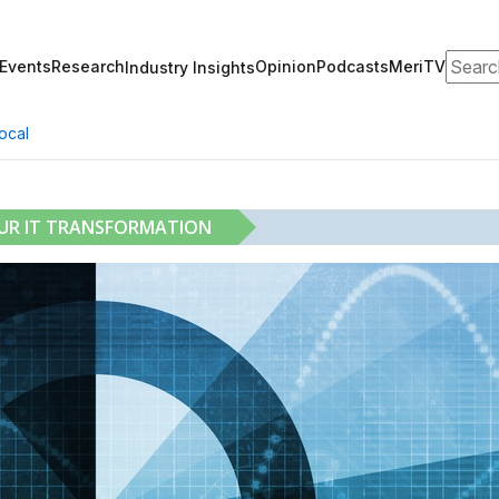
Search
Events
Research
Opinion
Podcasts
MeriTV
Industry Insights
ocal
OUR IT TRANSFORMATION