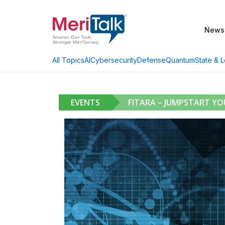
News
AI
Cybersecurity
Defense
Quantum
State & L
All Topics
EVENTS
FITARA – JUMPSTART Y