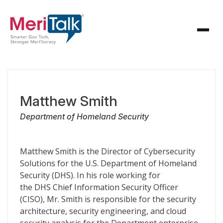
Matthew Smith
Department of Homeland Security
Matthew Smith is the Director of Cybersecurity
Solutions for the U.S. Department of Homeland
Security (
DHS
). In his role working for
the
DHS
Chief Information Security Officer
(
CISO
), Mr. Smith is responsible for the security
architecture, security engineering, and cloud