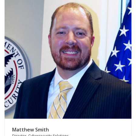
Matthew Smith
Director, Cybersecurity Solutions