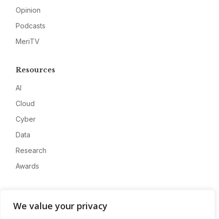
Opinion
Podcasts
MeriTV
Resources
AI
Cloud
Cyber
Data
Research
Awards
Company
We value your privacy
About