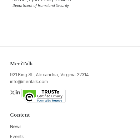
Department of Homeland Security
MeriTalk
921 King St., Alexandria, Virginia 22314
info@meritalk.com
Twitter
LinkedIn
Content
News
Events