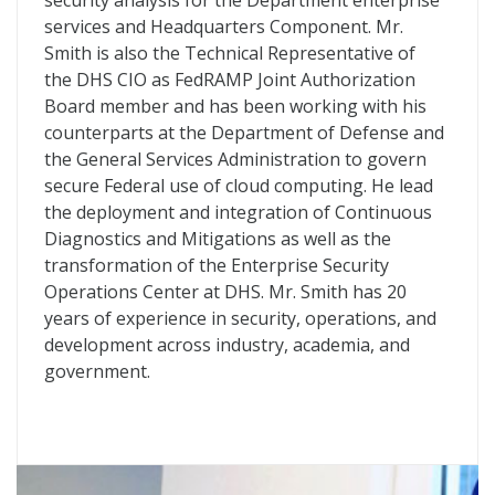
security analysis for the Department enterprise
services and Headquarters Component. Mr.
Smith is also the Technical Representative of
the
DHS
CIO
as FedRAMP Joint Authorization
Board member and has been working with his
counterparts at the Department of Defense and
the General Services Administration to govern
secure Federal use of cloud computing. He lead
the deployment and integration of Continuous
Diagnostics and Mitigations as well as the
transformation of the Enterprise Security
Operations Center at
DHS
. Mr. Smith has 20
years of experience in security, operations, and
development across industry, academia, and
government.