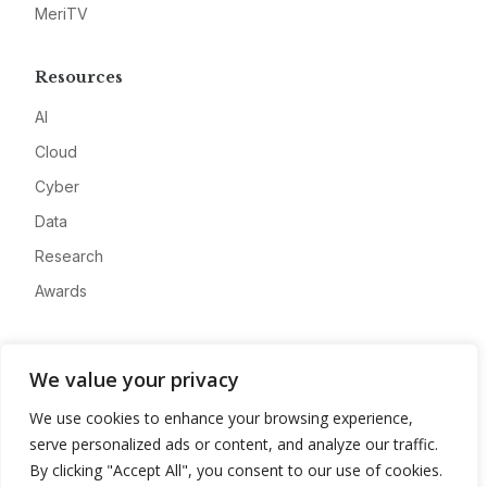
MeriTV
Resources
AI
Cloud
Cyber
Data
Research
Awards
Company
We value your privacy
About
We use cookies to enhance your browsing experience,
Advertise
serve personalized ads or content, and analyze our traffic.
Contact
By clicking "Accept All", you consent to our use of cookies.