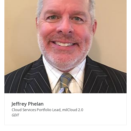
Jeffrey Phelan
Cloud Services Portfolio Lead, milCloud 2.0
GDIT