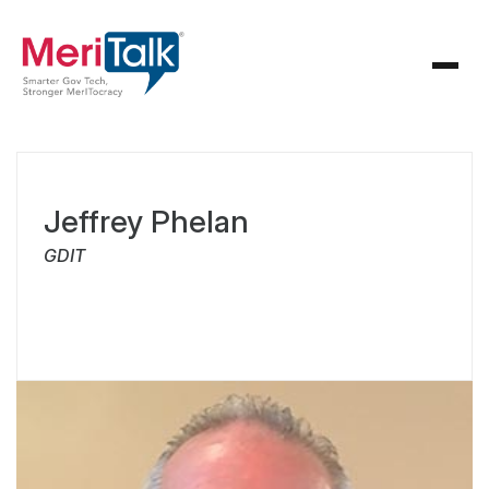
Jeffrey Phelan
GDIT