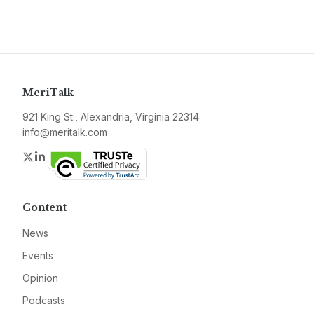
MeriTalk
921 King St., Alexandria, Virginia 22314
info@meritalk.com
Twitter
LinkedIn
Content
News
Events
Opinion
Podcasts