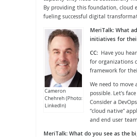
By providing this foundation, cloud 
fueling successful digital transforma
MeriTalk: What ad
initiatives for the
CC:
Have you heard 
for organizations 
framework for thei
We need to move a
Cameron
possible. Let’s fac
Chehreh (Photo:
Consider a DevOps
LinkedIn)
“cloud native” app
and end user teams
MeriTalk: What do you see as the bi