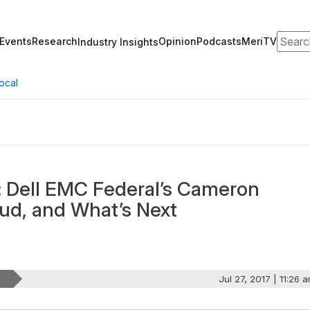
Search
Events
Research
Opinion
Podcasts
MeriTV
Industry Insights
ocal
: Dell EMC Federal’s Cameron
oud, and What’s Next
Jul 27, 2017 | 11:26 