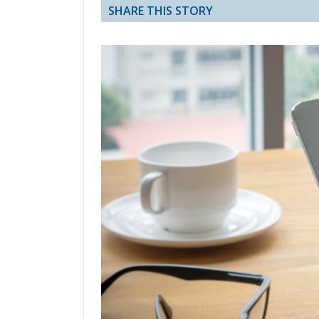
SHARE THIS STORY