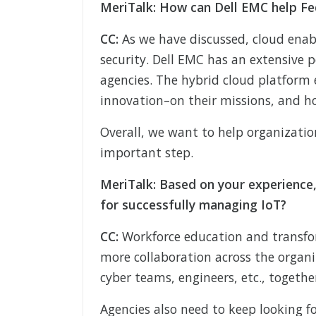
MeriTalk: How can Dell EMC help Fe
CC:
As we have discussed, cloud enab
security. Dell EMC has an extensive 
agencies. The hybrid cloud platform 
innovation–on their missions, and h
Overall, we want to help organizatio
important step.
MeriTalk: Based on your experience,
for successfully managing IoT?
CC:
Workforce education and transfo
more collaboration across the organi
cyber teams, engineers, etc., togethe
Agencies also need to keep looking 