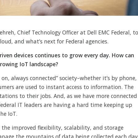
reh, Chief Technology Officer at Dell EMC Federal, t
cloud, and what’s next for Federal agencies.
riven devices continues to grow every day. How can
rowing IoT landscape?
on, always connected” society–whether it’s by phone,
umers are used to instant access to information. The
tations to their jobs. And, as we have more connected
ederal IT leaders are having a hard time keeping up
he IoT.
the improved flexibility, scalability, and storage
manage the mountains of data being collected each day