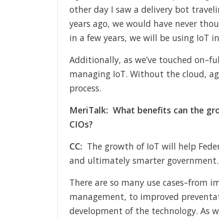
other day I saw a delivery bot travel
years ago, we would have never thou
in a few years, we will be using IoT 
Additionally, as we’ve touched on–ful
managing IoT. Without the cloud, age
process.
MeriTalk: What benefits can the gro
CIOs?
CC:
The growth of IoT will help Feder
and ultimately smarter government.
There are so many use cases–from i
management, to improved preventativ
development of the technology. As w