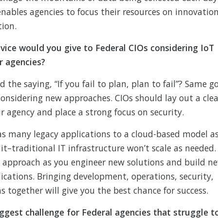
enables agencies to focus their resources on innovatio
tion.
vice would you give to Federal CIOs considering IoT
ir agencies?
the saying, “If you fail to plan, plan to fail”? Same g
considering new approaches. CIOs should lay out a clea
r agency and place a strong focus on security.
s many legacy applications to a cloud-based model a
e it–traditional IT infrastructure won’t scale as needed.
 approach as you engineer new solutions and build n
lications. Bringing development, operations, security,
 together will give you the best chance for success.
ggest challenge for Federal agencies that struggle t