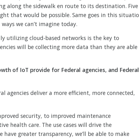
ing along the sidewalk en route to its destination. Five
ght that would be possible. Same goes in this situati
in ways we can’t imagine today.
ly utilizing cloud-based networks is the key to
ncies will be collecting more data than they are able
wth of IoT provide for Federal agencies, and Federal
al agencies deliver a more efficient, more connected,
mproved security, to improved maintenance
e health care. The use cases will drive the
e have greater transparency, we’ll be able to make