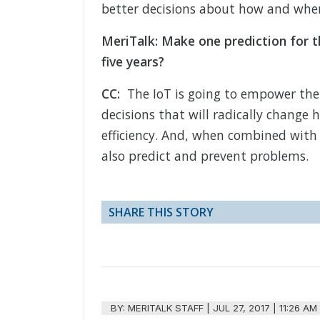
better decisions about how and wher
MeriTalk: Make one prediction for t
five years?
CC:
The IoT is going to empower the
decisions that will radically chang
efficiency. And, when combined with a
also predict and prevent problems.
SHARE THIS STORY
BY:
MERITALK STAFF
|
JUL 27, 2017 | 11:26 AM