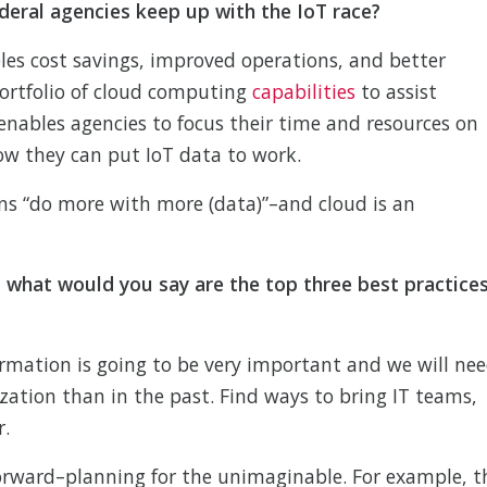
deral agencies keep up with the IoT race?
les cost savings, improved operations, and better
portfolio of cloud computing
capabilities
to assist
enables agencies to focus their time and resources on
ow they can put IoT data to work.
ns “do more with more (data)”–and cloud is an
 what would you say are the top three best practice
rmation is going to be very important and we will ne
zation than in the past. Find ways to bring IT teams,
r.
forward–planning for the unimaginable. For example, t