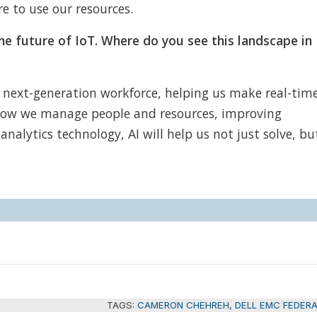
e to use our resources.
he future of IoT. Where do you see this landscape in
 next-generation workforce, helping us make real-tim
e how we manage people and resources, improving
nalytics technology, AI will help us not just solve, bu
TAGS:
CAMERON CHEHREH
,
DELL EMC FEDER