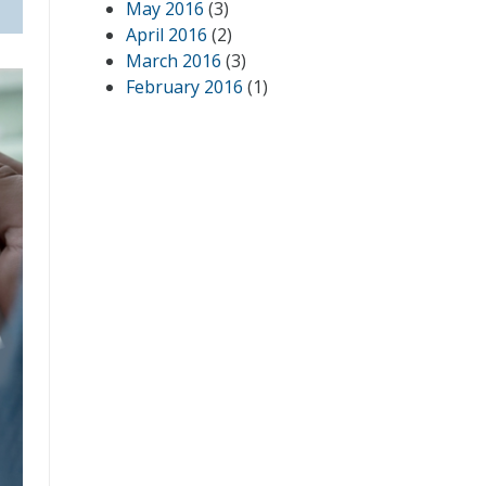
May 2016
(3)
April 2016
(2)
March 2016
(3)
February 2016
(1)