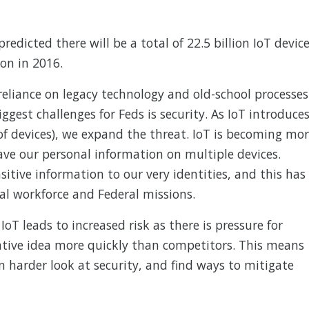
redicted there will be a total of 22.5 billion IoT devic
ion in 2016.
reliance on legacy technology and old-school processes
iggest challenges for Feds is security. As IoT introduce
 of devices), we expand the threat. IoT is becoming mo
have our personal information on multiple devices.
itive information to our very identities, and this has
ral workforce and Federal missions.
T leads to increased risk as there is pressure for
ative idea more quickly than competitors. This means
n harder look at security, and find ways to mitigate