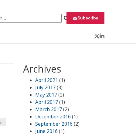
 for:
Subscribe
Twitter
LinkedIn
Archives
April 2021
(1)
July 2017
(3)
May 2017
(2)
April 2017
(1)
March 2017
(2)
December 2016
(1)
am
September 2016
(2)
June 2016
(1)