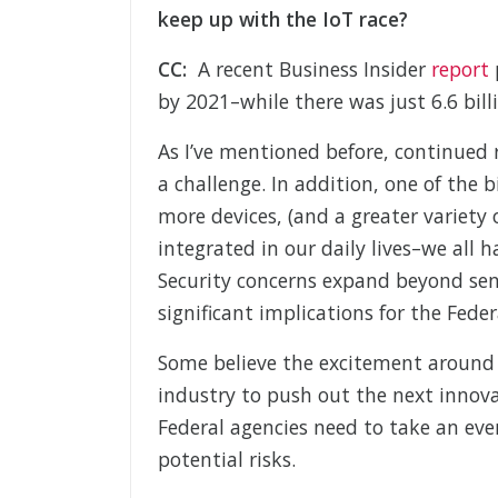
keep up with the IoT race?
CC:
A recent Business Insider
report
p
by 2021–while there was just 6.6 bill
As I’ve mentioned before, continued 
a challenge. In addition, one of the b
more devices, (and a greater variety
integrated in our daily lives–we all 
Security concerns expand beyond sens
significant implications for the Fede
Some believe the excitement around Io
industry to push out the next innov
Federal agencies need to take an eve
potential risks.