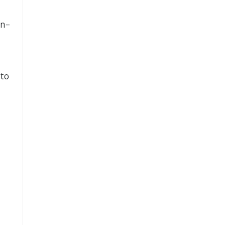
on–
 to