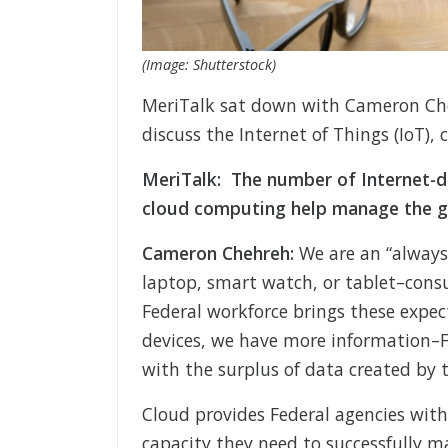
(Image: Shutterstock)
MeriTalk sat down with Cameron Cheh
discuss the Internet of Things (IoT), 
MeriTalk: The number of Internet-d
cloud computing help manage the g
Cameron Chehreh:
We are an “always 
laptop, smart watch, or tablet–cons
Federal workforce brings these expec
devices, we have more information–F
with the surplus of data created by t
Cloud provides Federal agencies with 
capacity they need to successfully 