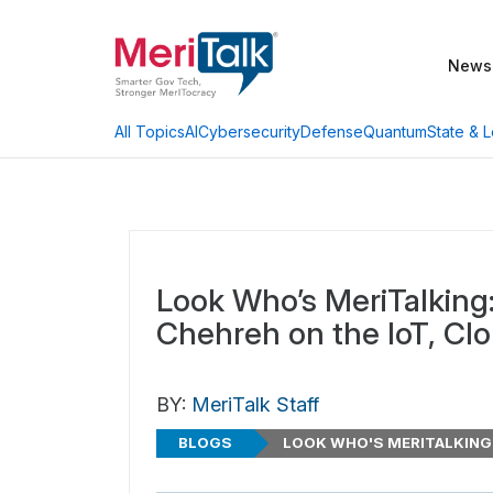
News
AI
Cybersecurity
Defense
Quantum
State & L
All Topics
Look Who’s MeriTalking
Chehreh on the IoT, Cl
BY:
MeriTalk Staff
BLOGS
LOOK WHO'S MERITALKING