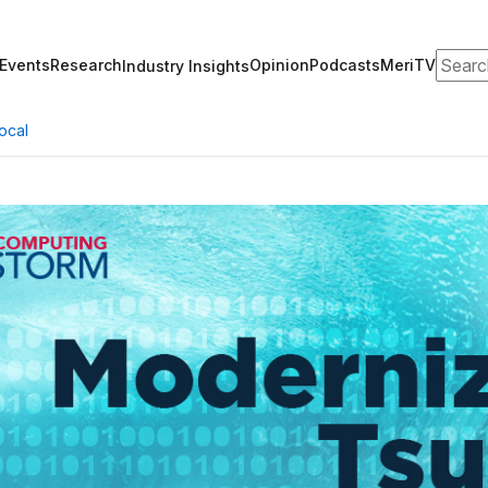
Search
Events
Research
Opinion
Podcasts
MeriTV
Industry Insights
ocal