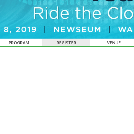
PROGRAM
REGISTER
VENUE