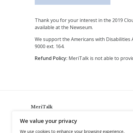
Thank you for your interest in the 2019 Clo
available at the Newseum.
We support the Americans with Disabilities 
9000 ext. 164.
Refund Policy:
MeriTalk is not able to provi
MeriTalk
921 King St., Alexandria, Virginia 22314
We value your privacy
info@meritalk.com
We use cookies to enhance your browsing experience,