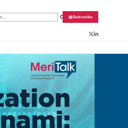
 for:
Subscribe
Twitter
LinkedIn