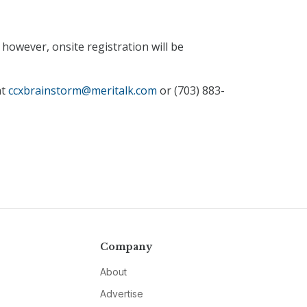
however, onsite registration will be
at
ccxbrainstorm@meritalk.com
or (703) 883-
Company
About
Advertise