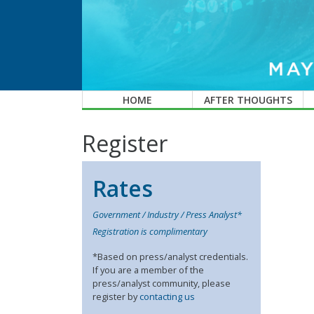
HOME
AFTER THOUGHTS
Register
Rates
Government / Industry / Press Analyst*
Registration is complimentary
*Based on press/analyst credentials.
If you are a member of the
press/analyst community, please
register by
contacting us