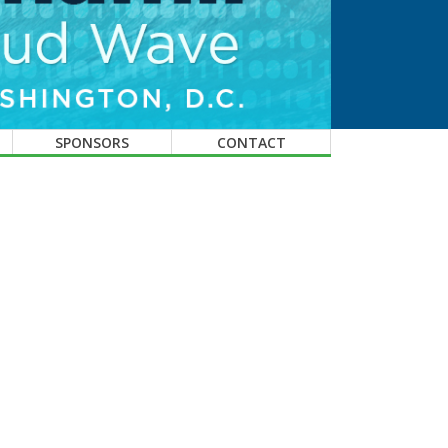
SPONSORS
CONTACT