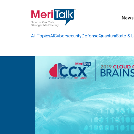
News
AI
Cybersecurity
Defense
Quantum
State & L
All Topics