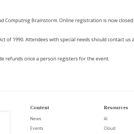
ud Computnig Brainstorm. Online registration is now closed; 
Act of 1990. Attendees with special needs should contact us 
de refunds once a person registers for the event.
Content
Resources
News
AI
Events
Cloud