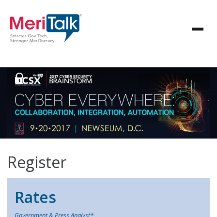
Register
Rates
Government & Press Analyst*