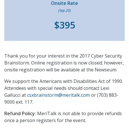
Onsite Rate
(Sep 20)
$395
Thank you for your interest in the 2017 Cyber Security
Brainstorm. Online registration is now closed; however,
onsite registration will be available at the Newseum.
We support the Americans with Disabilities Act of 1990.
Attendees with special needs should contact Lexi
Gallucci at
csxbrainstorm@meritalk.com
or (703) 883-
9000 ext. 117.
Refund Policy:
MeriTalk is not able to provide refunds
once a person registers for the event.