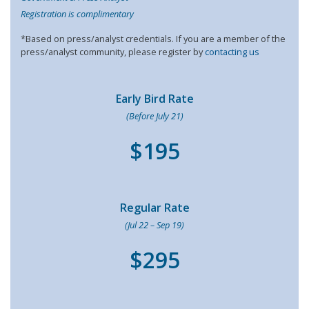
Registration is complimentary
*Based on press/analyst credentials. If you are a member of the
press/analyst community, please register by
contacting us
Early Bird Rate
(Before July 21)
$195
Regular Rate
(Jul 22 – Sep 19)
$295