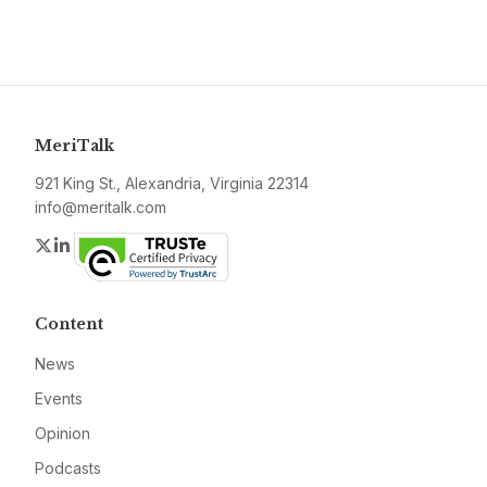
MeriTalk
921 King St., Alexandria, Virginia 22314
info@meritalk.com
Twitter
LinkedIn
Content
News
Events
Opinion
Podcasts