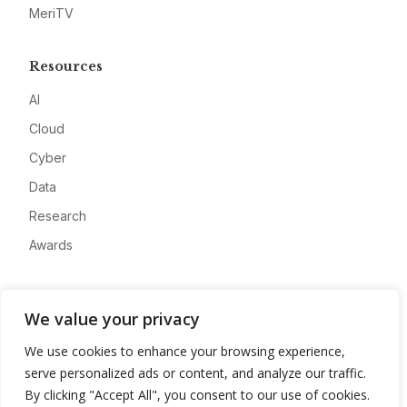
MeriTV
Resources
AI
Cloud
Cyber
Data
Research
Awards
Company
We value your privacy
About
We use cookies to enhance your browsing experience,
Advertise
serve personalized ads or content, and analyze our traffic.
Contact
By clicking "Accept All", you consent to our use of cookies.