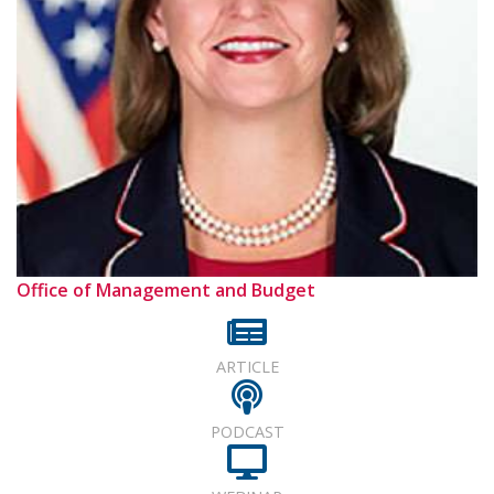
Office of Management and Budget
ARTICLE
PODCAST