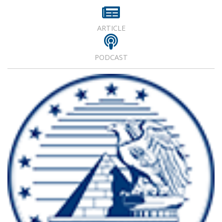
ARTICLE
PODCAST