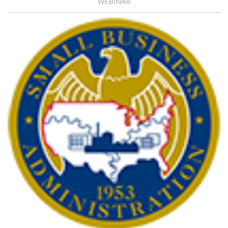
WEBINAR