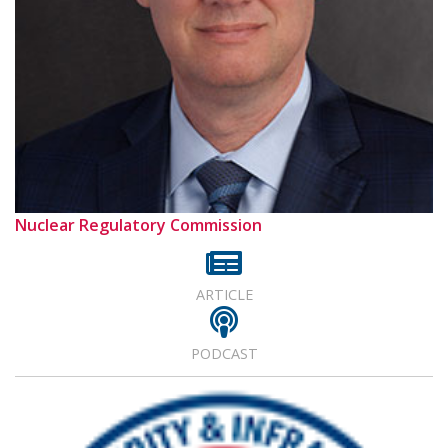
Nuclear Regulatory Commission
ARTICLE
PODCAST