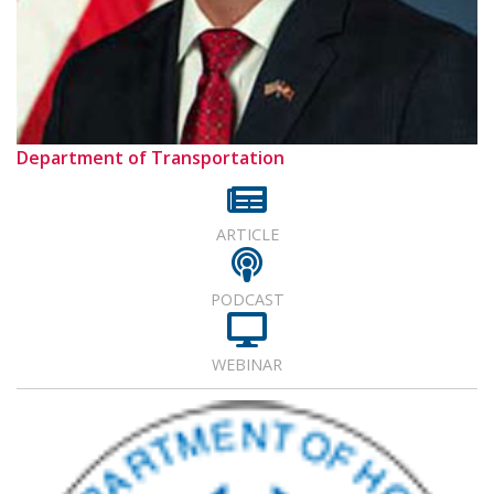
Department of Transportation
ARTICLE
PODCAST
WEBINAR