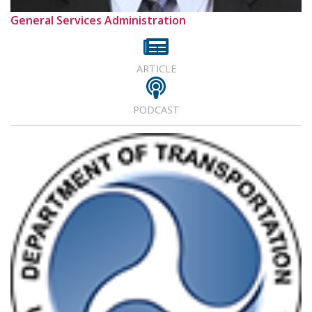
General Services Administration
ARTICLE
PODCAST