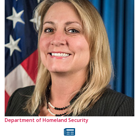
Department of Homeland Security