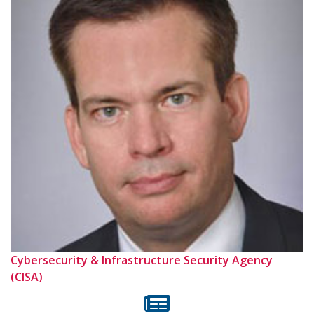
Cybersecurity & Infrastructure Security Agency
(CISA)