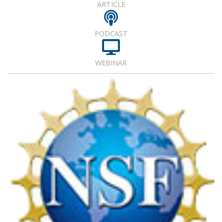
ARTICLE
PODCAST
WEBINAR