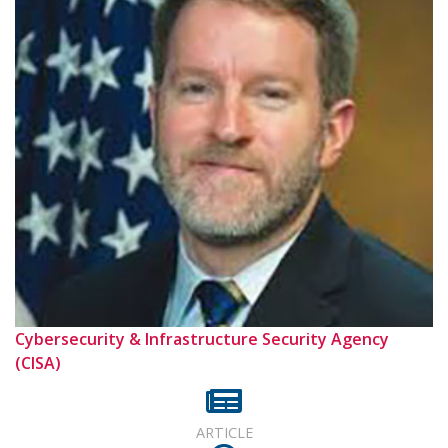
Cybersecurity & Infrastructure Security Agency
(CISA)
ARTICLE