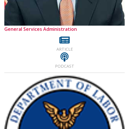
General Services Administration
ARTICLE
PODCAST