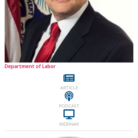
Department of Labor
ARTICLE
PODCAST
WEBINAR