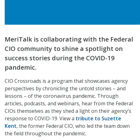
MeriTalk is collaborating with the Federal
CIO community to shine a spotlight on
success stories during the COVID-19
pandemic.
CIO Crossroads is a program that showcases agency
perspectives by chronicling the untold stories – and
lessons – of the coronavirus pandemic. Through
articles, podcasts, and webinars, hear from the Federal
CIOs themselves as they shed a light on their agency’s
response to COVID-19. View a
tribute to Suzette
Kent
, the former Federal CIO, who led the team down
the field throughout the pandemic.