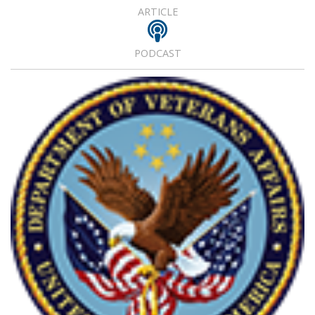
ARTICLE
PODCAST