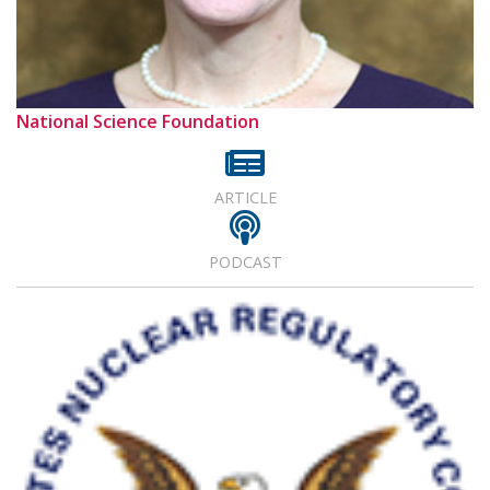
National Science Foundation
ARTICLE
PODCAST