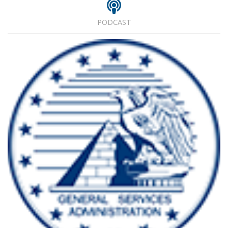
PODCAST