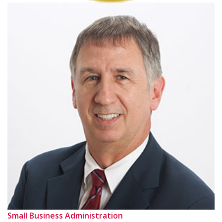
Small Business Administration