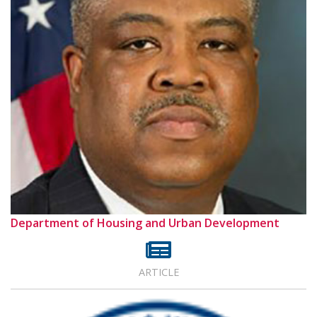
Department of Housing and Urban Development
ARTICLE