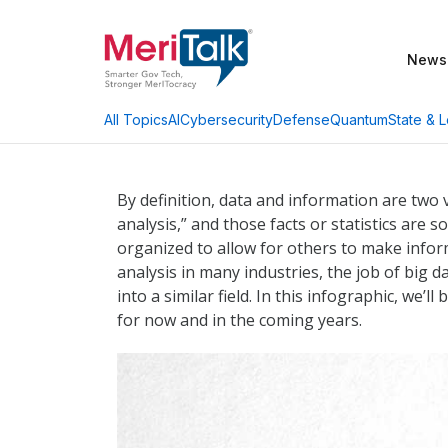
News
AI
Cybersecurity
Defense
Quantum
State & L
All Topics
By definition, data and information are two v
analysis,” and those facts or statistics are
organized to allow for others to make infor
analysis in many industries, the job of big 
into a similar field. In this infographic, we’
for now and in the coming years.