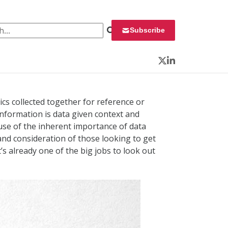
 for:
Subscribe
Twitter
LinkedIn
tics collected together for reference or
Information is data given context and
use of the inherent importance of data
 and consideration of those looking to get
t’s already one of the big jobs to look out