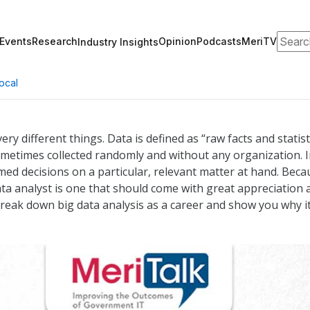
Search
Events
Research
Opinion
Podcasts
MeriTV
Industry Insights
ocal
ery different things. Data is defined as “raw facts and statis
 sometimes collected randomly and without any organization. 
med decisions on a particular, relevant matter at hand. Beca
data analyst is one that should come with great appreciation
ll break down big data analysis as a career and show you why i