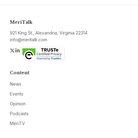
MeriTalk
921 King St., Alexandria, Virginia 22314
info@meritalk.com
Twitter
LinkedIn
Content
News
Events
Opinion
Podcasts
MeriTV