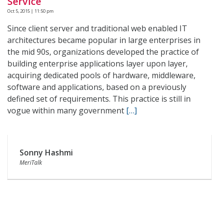
Service
Oct 5, 2015 | 11:50 pm
Since client server and traditional web enabled IT
architectures became popular in large enterprises in
the mid 90s, organizations developed the practice of
building enterprise applications layer upon layer,
acquiring dedicated pools of hardware, middleware,
software and applications, based on a previously
defined set of requirements. This practice is still in
vogue within many government
[…]
Sonny Hashmi
MeriTalk