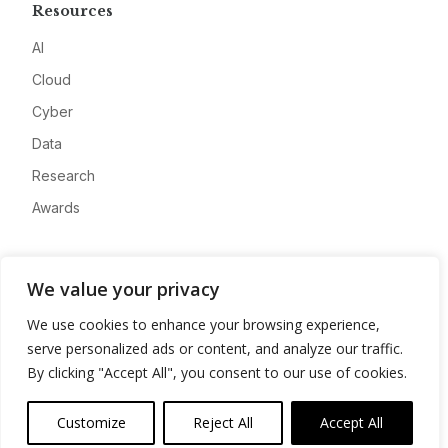
Resources
AI
Cloud
Cyber
Data
Research
Awards
Company
We value your privacy
About
We use cookies to enhance your browsing experience,
Advertise
serve personalized ads or content, and analyze our traffic.
Contact
By clicking "Accept All", you consent to our use of cookies.
Privacy
Customize
Reject All
Accept All