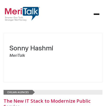
Sonny Hashmi
MeriTalk
CIVILIAN AGENCIES
The New IT Stack to Modernize Public