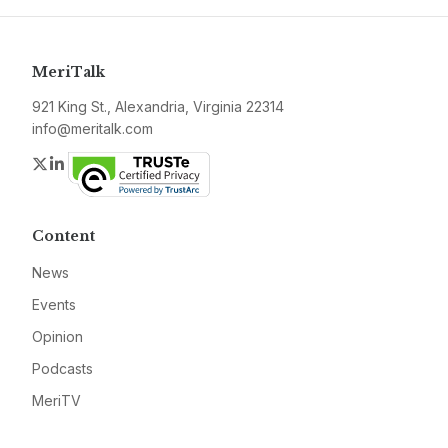
MeriTalk
921 King St., Alexandria, Virginia 22314
info@meritalk.com
Twitter
LinkedIn
Content
News
Events
Opinion
Podcasts
MeriTV