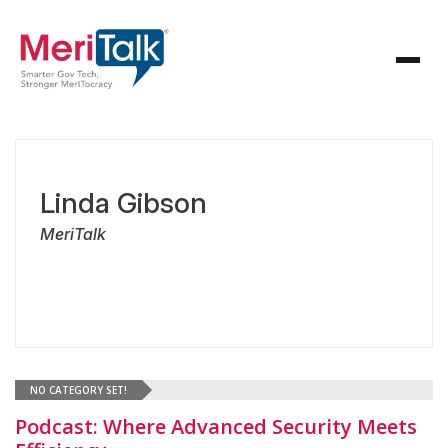
Linda Gibson
MeriTalk
NO CATEGORY SET!
Podcast: Where Advanced Security Meets