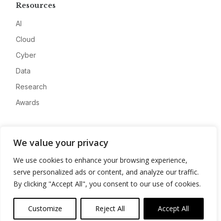
Resources
AI
Cloud
Cyber
Data
Research
Awards
Company
We value your privacy
About
We use cookies to enhance your browsing experience,
Advertise
serve personalized ads or content, and analyze our traffic.
Contact
By clicking "Accept All", you consent to our use of cookies.
Privacy
Customize
Reject All
Accept All