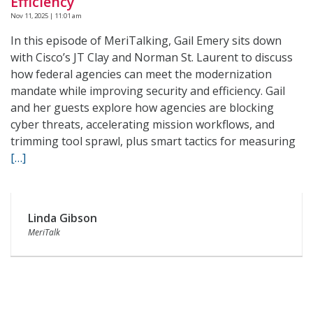
Efficiency
Nov 11, 2025 | 11:01 am
In this episode of MeriTalking, Gail Emery sits down
with Cisco’s JT Clay and Norman St. Laurent to discuss
how federal agencies can meet the modernization
mandate while improving security and efficiency. Gail
and her guests explore how agencies are blocking
cyber threats, accelerating mission workflows, and
trimming tool sprawl, plus smart tactics for measuring
[…]
Linda Gibson
MeriTalk