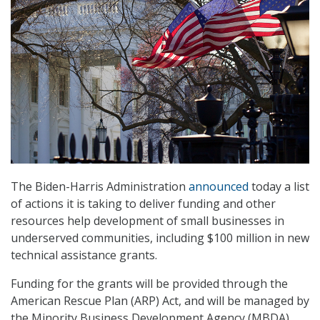
The Biden-Harris Administration
announced
today a list
of actions it is taking to deliver funding and other
resources help development of small businesses in
underserved communities, including $100 million in new
technical assistance grants.
Funding for the grants will be provided through the
American Rescue Plan (ARP) Act, and will be managed by
the Minority Business Development Agency (MBDA).