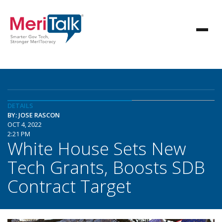
DETAILS
BY: JOSE RASCON
OCT 4, 2022
2:21 PM
White House Sets New
Tech Grants, Boosts SDB
Contract Target