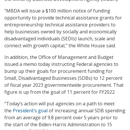
“MBDA will issue a $100 million notice of funding
opportunity to provide technical assistance grants for
entrepreneurship technical assistance providers to
help businesses owned by socially and economically
disadvantaged individuals (SEDIs) launch, scale and
connect with growth capital,” the White House said.
In addition, the Office of Management and Budget
issued a memo today instructing Federal agencies to
bump up their goals for procurement funding for
Small, Disadvantaged Businesses (SDBs) to 12 percent
of fiscal year 2023 governmentwide procurement. That
figure is up from the goal of 11 percent for FY2022.
“Today’s action will put agencies on a path to meet
the
President’s goal
of increasing annual SDB spending
from an average of 9.8 percent over 5 years prior to
the start of the Biden-Harris Administration to 15