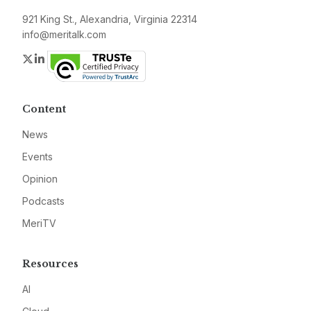
921 King St., Alexandria, Virginia 22314
info@meritalk.com
Twitter
LinkedIn
Content
News
Events
Opinion
Podcasts
MeriTV
Resources
AI