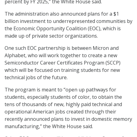
percent by FY 2025,” the White House said.
The administration also announced plans for a $1
billion investment to underrepresented communities by
the Economic Opportunity Coalition (EOC), which is
made up of private sector organizations.
One such EOC partnership is between Micron and
Alphabet, who will work together to create a new
Semiconductor Career Certificates Program (SCCP)
which will be focused on training students for new
technical jobs of the future.
The program is meant to “open up pathways for
students, especially students of color, to obtain the
tens of thousands of new, highly paid technical and
operational American jobs created through their
recently announced plans to invest in domestic memory
manufacturing,” the White House said.