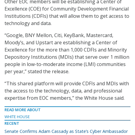
Other EOC members will be establishing a Center of
Excellence (COE) for Community Development Financial
Institutions (CDFIs) that will allow them to get access to
technology and data.
“Google, BNY Mellon, Citi, KeyBank, Mastercard,
Moody’s, and Upstart are establishing a Center of
Excellence for the more than 1,000 CDFIs and Minority
Depository Institutions (MDIs) that serve over 1 million
people in low-to-moderate income (LMI) communities
per year,” stated the release.
“This shared platform will provide CDFIs and MDIs with
the access to the technology, data, and professional
expertise from EOC members,” the White House said.
READ MORE ABOUT
WHITE HOUSE
RECENT
Senate Confirms Adam Cassady as State’s Cyber Ambassador