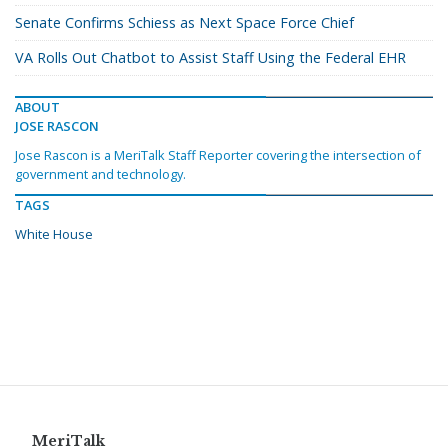
Senate Confirms Schiess as Next Space Force Chief
VA Rolls Out Chatbot to Assist Staff Using the Federal EHR
ABOUT
JOSE RASCON
Jose Rascon is a MeriTalk Staff Reporter covering the intersection of
government and technology.
TAGS
White House
MeriTalk