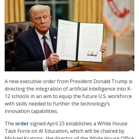
A new executive order from President Donald Trump is
directing the integration of artificial intelligence into K-
12 schools in an aim to equip the future U.S. workforce
with skills needed to further the technology’s
innovation capabilities.
The
order
signed April 23 establishes a White House
Task Force on AI Education, which will be chaired by
Michael Kratsios, the director of the White House Office