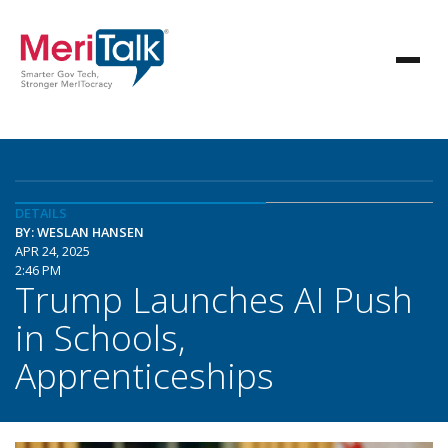
DETAILS
BY: WESLAN HANSEN
APR 24, 2025
2:46 PM
Trump Launches AI Push
in Schools,
Apprenticeships