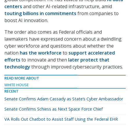
centers
and other AI-related infrastructure, amid
touting billions in commitments
from companies to
boost AI innovation.
The order also comes as Federal officials and
lawmakers have expressed concern about a dwindling
cyber workforce and questions about whether the
nation
has the workforce
to
support accelerated
efforts
to innovate and then
later protect that
technology
through improved cybersecurity practices.
READ MORE ABOUT
WHITE HOUSE
RECENT
Senate Confirms Adam Cassady as State’s Cyber Ambassador
Senate Confirms Schiess as Next Space Force Chief
VA Rolls Out Chatbot to Assist Staff Using the Federal EHR