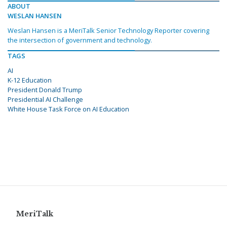
ABOUT
WESLAN HANSEN
Weslan Hansen is a MeriTalk Senior Technology Reporter covering
the intersection of government and technology.
TAGS
AI
K-12 Education
President Donald Trump
Presidential AI Challenge
White House Task Force on AI Education
MeriTalk