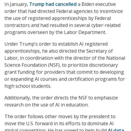
In January,
Trump had cancelled
a Biden executive
order that had directed Federal agencies to incentivize
the use of registered apprenticeships by Federal
contractors and had resulted in several cyber-related
programs overseen by the Labor Department.
Under Trump’s order to establish AI registered
apprenticeships, he also directed the Secretary of
Labor, in coordination with the director of the National
Science Foundation (NSF), to prioritize discretionary
grant funding for providers that commit to developing
or expanding AI courses and certification programs for
high school students.
Additionally, the order directs the NSF to emphasize
research on the use of AI in education.
The order follows other moves by the president to
move the U.S. forward in its efforts to dominate AI
global competition. He has vowed to help build
AI data