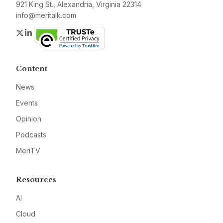
921 King St., Alexandria, Virginia 22314
info@meritalk.com
Twitter
LinkedIn
Content
News
Events
Opinion
Podcasts
MeriTV
Resources
AI
Cloud