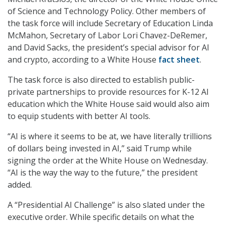
of Science and Technology Policy. Other members of
the task force will include Secretary of Education Linda
McMahon, Secretary of Labor Lori Chavez-DeRemer,
and David Sacks, the president’s special advisor for AI
and crypto, according to a White House
fact sheet
.
The task force is also directed to establish public-
private partnerships to provide resources for K-12 AI
education which the White House said would also aim
to equip students with better AI tools.
“AI is where it seems to be at, we have literally trillions
of dollars being invested in AI,” said Trump while
signing the order at the White House on Wednesday.
“AI is the way the way to the future,” the president
added.
A “Presidential AI Challenge” is also slated under the
executive order. While specific details on what the