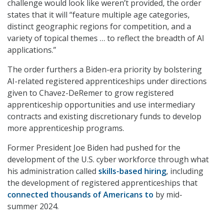
challenge would look like weren’t provided, the order
states that it will “feature multiple age categories,
distinct geographic regions for competition, and a
variety of topical themes … to reflect the breadth of AI
applications.”
The order furthers a Biden-era priority by bolstering
AI-related registered apprenticeships under directions
given to Chavez-DeRemer to grow registered
apprenticeship opportunities and use intermediary
contracts and existing discretionary funds to develop
more apprenticeship programs.
Former President Joe Biden had pushed for the
development of the U.S. cyber workforce through what
his administration called
skills-based hiring
, including
the development of registered apprenticeships that
connected thousands of Americans to
by mid-
summer 2024.