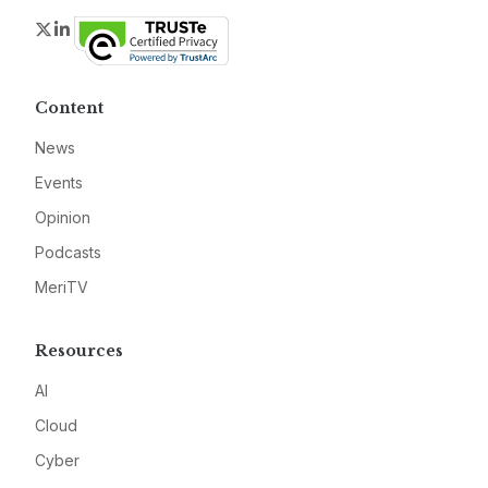
Twitter
LinkedIn
Content
News
Events
Opinion
Podcasts
MeriTV
Resources
AI
Cloud
Cyber