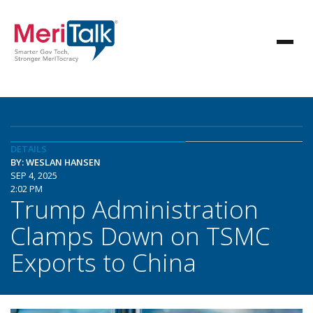
DETAILS
BY: WESLAN HANSEN
SEP 4, 2025
2:02 PM
Trump Administration
Clamps Down on TSMC
Exports to China