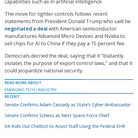
capabilities such as in artificial intelligence.
The move for tighter controls follows recent
statements from President Donald Trump who said he
negotiated a deal
with American semiconductor
manufactures Advanced Micro Devices and Nvidia to
sell chips for AI to China if they pay a 15 percent fee.
Democrats decried the deal, saying that it “blatantly
violates the purpose of export control laws,” and that it
could jeopardize national security.
READ MORE ABOUT
EMERGING TECH
INDUSTRY
RECENT
Senate Confirms Adam Cassady as State’s Cyber Ambassador
Senate Confirms Schiess as Next Space Force Chief
VA Rolls Out Chatbot to Assist Staff Using the Federal EHR