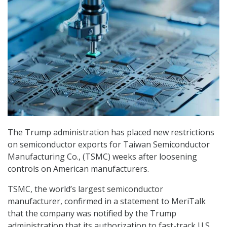
The Trump administration has placed new restrictions
on semiconductor exports for Taiwan Semiconductor
Manufacturing Co., (TSMC) weeks after loosening
controls on American manufacturers.
TSMC, the world’s largest semiconductor
manufacturer, confirmed in a statement to MeriTalk
that the company was notified by the Trump
administration that its authorization to fast-track U.S.