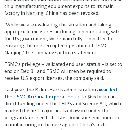
chip manufacturing equipment exports to its main
factory in Nanjing, China has been revoked.
“While we are evaluating the situation and taking
appropriate measures, including communicating with
the US government, we remain fully committed to
ensuring the uninterrupted operation of TSMC
Nanjing,” the company said in a statement.
TSMC’s privilege – validated end user status – is set to
end on Dec. 31 and TSMC will then be required to
receive U.S. export licenses, the company said.
Last year, the Biden-Harris administration
awarded
the TSMC Arizona Corporation
up to $6.6 billion in
direct funding under the CHIPS and Science Act, which
marked the first major finalized award under the
program launched to bolster domestic semiconductor
manufacturing in the race against China’s tech