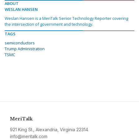
ABOUT
WESLAN HANSEN
Weslan Hansen is a MeriTalk Senior Technology Reporter covering
the intersection of government and technology.
TAGS
semiconductors
Trump Administration
TSMC
MeriTalk
921 King St., Alexandria, Virginia 22314
info@meritalk.com