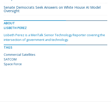
Senate Democrats Seek Answers on White House AI Model
Oversight
ABOUT
LISBETH PEREZ
Lisbeth Perez is a MeriTalk Senior Technology Reporter covering the
intersection of government and technology.
TAGS
Commercial Satellites
SATCOM
Space Force