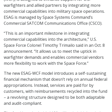
warfighters and allied partners by integrating more
commercial capabilities into military space operations.
ESAG is managed by Space Systems Command’s
Commercial SATCOM Communications Office (CSCO).
“This is an important milestone in integrating
commercial capabilities into the architecture,” U.S.
Space Force Colonel Timothy Trimailo said in an Oct. 8
announcement. “It allows us to meet the uptick in
warfighter demands and enables commercial vendors
more flexibility to work with the Space Force.”
The new ESAG-WCF model introduces a self-sustaining
financial mechanism that doesn’t rely on annual federal
appropriations. Instead, services are paid for by
customers, with reimbursements recycled into the fund
– a revolving structure designed to be both adaptable
and audit-compliant.