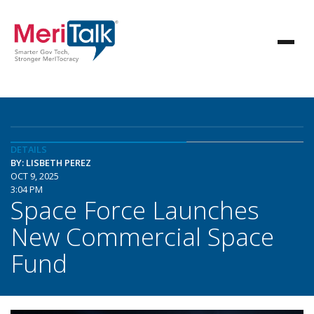
DETAILS
BY: LISBETH PEREZ
OCT 9, 2025
3:04 PM
Space Force Launches
New Commercial Space
Fund