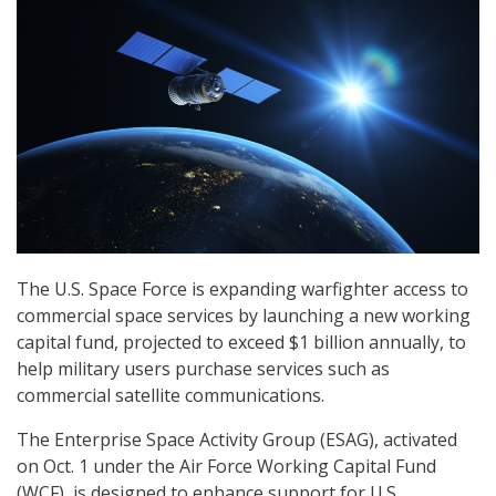
The U.S. Space Force is expanding warfighter access to
commercial space services by launching a new working
capital fund, projected to exceed $1 billion annually, to
help military users purchase services such as
commercial satellite communications.
The Enterprise Space Activity Group (ESAG), activated
on Oct. 1 under the Air Force Working Capital Fund
(WCF), is designed to enhance support for U.S.