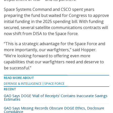
Space Systems Command and CSCO spent years
preparing the fund but waited for Congress to approve
initial funding in the 2025 spending bill. With funding
secured, several satellite communications contracts will
now shift from DISA to the Space Force.
“This is a strategic advantage for the Space Force and
more importantly, our warfighters,” said Hopper.
“We’re looking forward to offering even more
capabilities that our warfighters need and deserve to
be successful.”
READ MORE ABOUT
DEFENSE & INTELLIGENCE
SPACE FORCE
RECENT
GAO Says DOGE ‘Wall of Receipts’ Contains Inaccurate Savings
Estimates
GAO Says Missing Records Obscure DOGE Ethics, Disclosure
Compliance