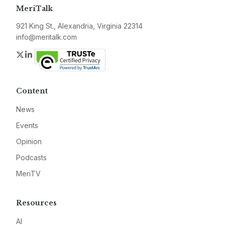
MeriTalk
921 King St., Alexandria, Virginia 22314
info@meritalk.com
Twitter
LinkedIn
Content
News
Events
Opinion
Podcasts
MeriTV
Resources
AI