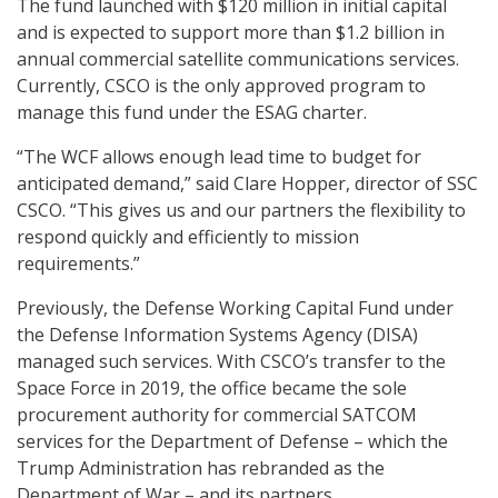
The fund launched with $120 million in initial capital
and is expected to support more than $1.2 billion in
annual commercial satellite communications services.
Currently, CSCO is the only approved program to
manage this fund under the ESAG charter.
“The WCF allows enough lead time to budget for
anticipated demand,” said Clare Hopper, director of SSC
CSCO. “This gives us and our partners the flexibility to
respond quickly and efficiently to mission
requirements.”
Previously, the Defense Working Capital Fund under
the Defense Information Systems Agency (DISA)
managed such services. With CSCO’s transfer to the
Space Force in 2019, the office became the sole
procurement authority for commercial SATCOM
services for the Department of Defense – which the
Trump Administration has rebranded as the
Department of War – and its partners.