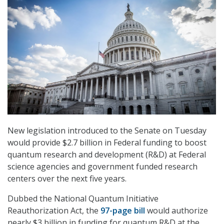
New legislation introduced to the Senate on Tuesday
would provide $2.7 billion in Federal funding to boost
quantum research and development (R&D) at Federal
science agencies and government funded research
centers over the next five years.
Dubbed the National Quantum Initiative
Reauthorization Act, the
97-page bill
would authorize
nearly $3 billion in funding for quantum R&D at the