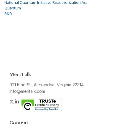
National Quantum Initiative Reauthorization Act
Quantum
R&D
MeriTalk
921 King St., Alexandria, Virginia 22314
info@meritalk.com
Twitter
LinkedIn
Content