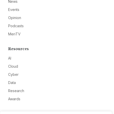
News
Events
Opinion
Podcasts
MeriTV
Resources
AI
Cloud
Cyber
Data
Research
Awards
Company