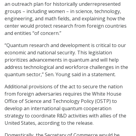
an outreach plan for historically underrepresented
groups – including women – in science, technology,
engineering, and math fields, and explaining how the
center would protect research from foreign countries
and entities “of concern.”
“Quantum research and development is critical to our
economic and national security. This legislation
prioritizes advancements in quantum and will help
address technological and workforce challenges in the
quantum sector,” Sen. Young said in a statement.
Additional provisions of the act to secure the nation
from foreign adversaries requires the White House
Office of Science and Technology Policy (OSTP) to
develop an international quantum cooperation
strategy to coordinate R&D activities with allies of the
United States, according to the release.
Domestically, the Secretary of Commerce would be