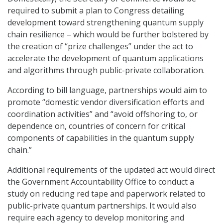
required to submit a plan to Congress detailing
development toward strengthening quantum supply
chain resilience – which would be further bolstered by
the creation of “prize challenges” under the act to
accelerate the development of quantum applications
and algorithms through public-private collaboration.
According to bill language, partnerships would aim to
promote “domestic vendor diversification efforts and
coordination activities” and “avoid offshoring to, or
dependence on, countries of concern for critical
components of capabilities in the quantum supply
chain.”
Additional requirements of the updated act would direct
the Government Accountability Office to conduct a
study on reducing red tape and paperwork related to
public-private quantum partnerships. It would also
require each agency to develop monitoring and