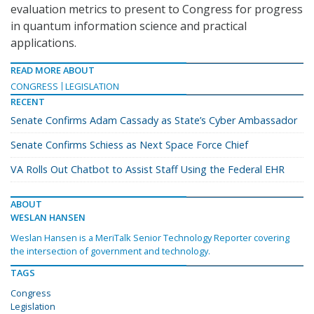
evaluation metrics to present to Congress for progress
in quantum information science and practical
applications.
READ MORE ABOUT
CONGRESS
LEGISLATION
RECENT
Senate Confirms Adam Cassady as State’s Cyber Ambassador
Senate Confirms Schiess as Next Space Force Chief
VA Rolls Out Chatbot to Assist Staff Using the Federal EHR
ABOUT
WESLAN HANSEN
Weslan Hansen is a MeriTalk Senior Technology Reporter covering
the intersection of government and technology.
TAGS
Congress
Legislation