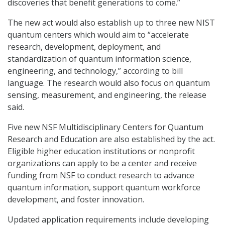
discoveries that benefit generations to come.”
The new act would also establish up to three new NIST
quantum centers which would aim to “accelerate
research, development, deployment, and
standardization of quantum information science,
engineering, and technology,” according to bill
language. The research would also focus on quantum
sensing, measurement, and engineering, the release
said.
Five new NSF Multidisciplinary Centers for Quantum
Research and Education are also established by the act.
Eligible higher education institutions or nonprofit
organizations can apply to be a center and receive
funding from NSF to conduct research to advance
quantum information, support quantum workforce
development, and foster innovation.
Updated application requirements include developing