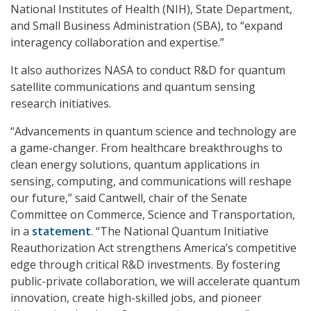
National Institutes of Health (NIH), State Department,
and Small Business Administration (SBA), to “expand
interagency collaboration and expertise.”
It also authorizes NASA to conduct R&D for quantum
satellite communications and quantum sensing
research initiatives.
“Advancements in quantum science and technology are
a game-changer. From healthcare breakthroughs to
clean energy solutions, quantum applications in
sensing, computing, and communications will reshape
our future,” said Cantwell, chair of the Senate
Committee on Commerce, Science and Transportation,
in a
statement
. “The National Quantum Initiative
Reauthorization Act strengthens America’s competitive
edge through critical R&D investments. By fostering
public-private collaboration, we will accelerate quantum
innovation, create high-skilled jobs, and pioneer