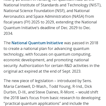
National Institute of Standards and Technology (NIST),
National Science Foundation (NSF), and National
Aeronautics and Space Administration (NASA) from
fiscal years (FY) 2025 to 2029, extending the National
Quantum Initiative’s deadline of Dec. 2029 to Dec.
2034.
The
National Quantum Initiative
was passed in 2018
to create a national plan for advancing quantum
technology, with focuses on quantum computing,
economic development, and promoting national
security. Authorization for certain R&D activities in the
original act expired at the end of Sept. 2023.
The new piece of legislation – introduced by Sens.
Maria Cantwell, D-Wash., Todd Young, R-Ind., Dick
Durbin, D-Ill., and Steve Daines, R-Mont. – would shift
the 2018 law’s focus from basic research to developing
“practical quantum applications” and include the