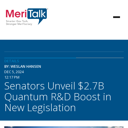
DETAILS
BY: WESLAN HANSEN
DEC 5, 2024
12:17 PM
Senators Unveil $2.7B
Quantum R&D Boost in
New Legislation