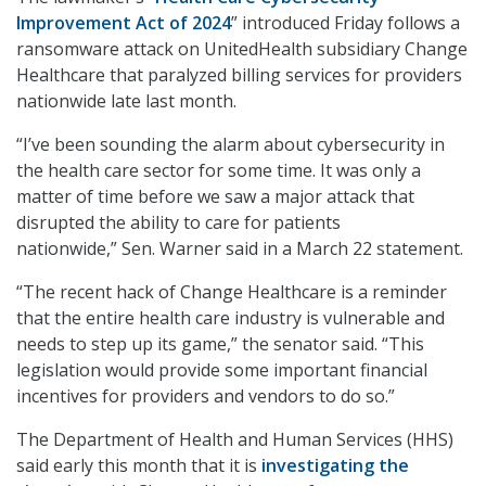
Improvement Act of 2024
” introduced Friday follows a
ransomware attack on UnitedHealth subsidiary Change
Healthcare that paralyzed billing services for providers
nationwide late last month.
“I’ve been sounding the alarm about cybersecurity in
the health care sector for some time. It was only a
matter of time before we saw a major attack that
disrupted the ability to care for patients
nationwide,” Sen. Warner said in a March 22 statement.
“The recent hack of Change Healthcare is a reminder
that the entire health care industry is vulnerable and
needs to step up its game,” the senator said. “This
legislation would provide some important financial
incentives for providers and vendors to do so.”
The Department of Health and Human Services (HHS)
said early this month that it is
investigating the