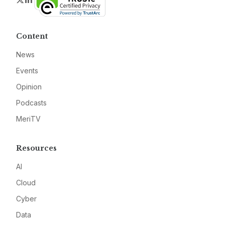
Content
News
Events
Opinion
Podcasts
MeriTV
Resources
AI
Cloud
Cyber
Data