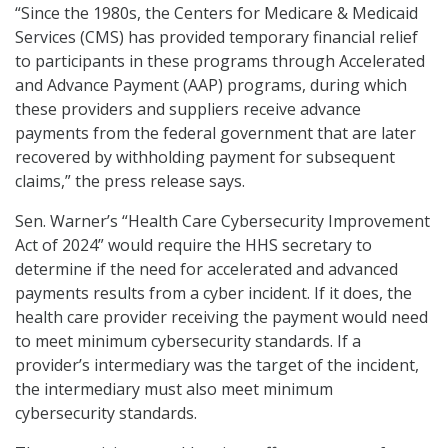
“Since the 1980s, the Centers for Medicare & Medicaid
Services (CMS) has provided temporary financial relief
to participants in these programs through Accelerated
and Advance Payment (AAP) programs, during which
these providers and suppliers receive advance
payments from the federal government that are later
recovered by withholding payment for subsequent
claims,” the press release says.
Sen. Warner’s “Health Care Cybersecurity Improvement
Act of 2024” would require the HHS secretary to
determine if the need for accelerated and advanced
payments results from a cyber incident. If it does, the
health care provider receiving the payment would need
to meet minimum cybersecurity standards. If a
provider’s intermediary was the target of the incident,
the intermediary must also meet minimum
cybersecurity standards.