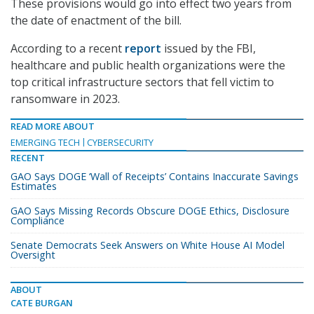
These provisions would go into effect two years from
the date of enactment of the bill.
According to a recent
report
issued by the FBI,
healthcare and public health organizations were the
top critical infrastructure sectors that fell victim to
ransomware in 2023.
READ MORE ABOUT
EMERGING TECH
CYBERSECURITY
RECENT
GAO Says DOGE ‘Wall of Receipts’ Contains Inaccurate Savings
Estimates
GAO Says Missing Records Obscure DOGE Ethics, Disclosure
Compliance
Senate Democrats Seek Answers on White House AI Model
Oversight
ABOUT
CATE BURGAN