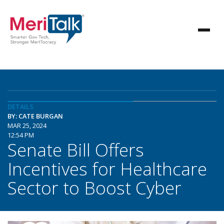
DETAILS
BY: CATE BURGAN
MAR 25, 2024
12:54 PM
Senate Bill Offers
Incentives for Healthcare
Sector to Boost Cyber