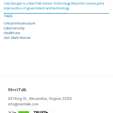
Cate Burgan is a MeriTalk Senior Technology Reporter covering the
intersection of government and technology.
TAGS
Critical Infrastructure
Cybersecurity
Healthcare
Sen. Mark Warner
MeriTalk
921 King St., Alexandria, Virginia 22314
info@meritalk.com
Twitter
LinkedIn