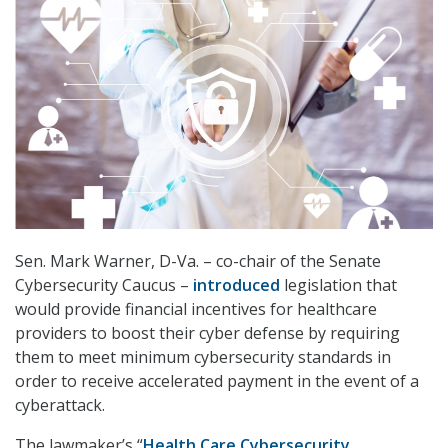
Sen. Mark Warner, D-Va. – co-chair of the Senate
Cybersecurity Caucus –
introduced
legislation that
would provide financial incentives for healthcare
providers to boost their cyber defense by requiring
them to meet minimum cybersecurity standards in
order to receive accelerated payment in the event of a
cyberattack.
The lawmaker’s “
Health Care Cybersecurity