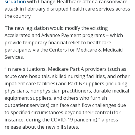
situation
with Change Healthcare after a ransomware
attack in February disrupted health care services across
the country.
The new legislation would modify the existing
Accelerated and Advance Payment programs – which
provide temporary financial relief to healthcare
participants via the Centers for Medicare & Medicaid
Services.
“In rare situations, Medicare Part A providers (such as
acute care hospitals, skilled nursing facilities, and other
inpatient care facilities) and Part B suppliers (including
physicians, nonphysician practitioners, durable medical
equipment suppliers, and others who furnish
outpatient services) can face cash flow challenges due
to specified circumstances beyond their control (for
instance, during the COVID-19 pandemic),” a press
release about the new bill states.