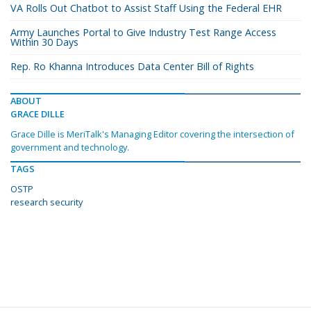
VA Rolls Out Chatbot to Assist Staff Using the Federal EHR
Army Launches Portal to Give Industry Test Range Access
Within 30 Days
Rep. Ro Khanna Introduces Data Center Bill of Rights
ABOUT
GRACE DILLE
Grace Dille is MeriTalk's Managing Editor covering the intersection of
government and technology.
TAGS
OSTP
research security