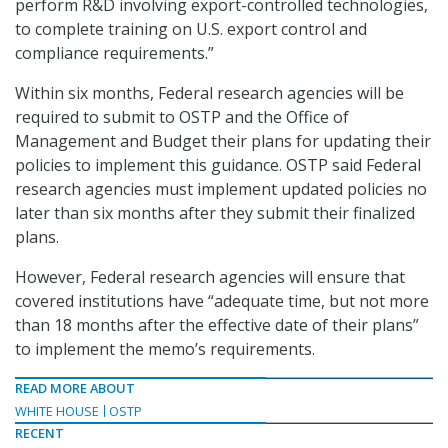
perform R&D involving export-controlled technologies,
to complete training on U.S. export control and
compliance requirements.”
Within six months, Federal research agencies will be
required to submit to OSTP and the Office of
Management and Budget their plans for updating their
policies to implement this guidance. OSTP said Federal
research agencies must implement updated policies no
later than six months after they submit their finalized
plans.
However, Federal research agencies will ensure that
covered institutions have “adequate time, but not more
than 18 months after the effective date of their plans”
to implement the memo’s requirements.
READ MORE ABOUT
WHITE HOUSE
OSTP
RECENT