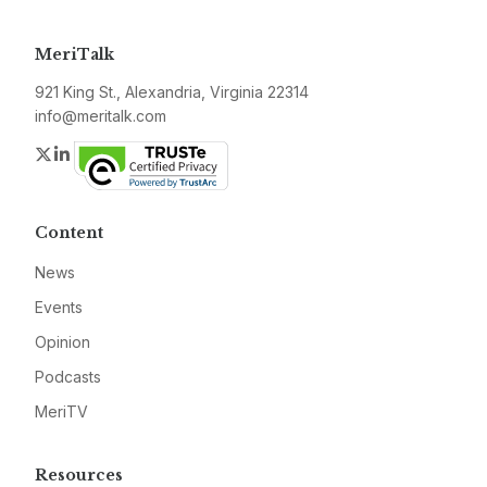
MeriTalk
921 King St., Alexandria, Virginia 22314
info@meritalk.com
Twitter
LinkedIn
Content
News
Events
Opinion
Podcasts
MeriTV
Resources