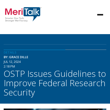
DETAILS
BY: GRACE DILLE
JUL 12, 2024
2:18 PM
OSTP Issues Guidelines to
Improve Federal Research
Security