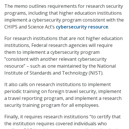
The memo outlines requirements for research security
programs, including that higher education institutions
implement a cybersecurity program consistent with the
CHIPS and Science Act’s
cybersecurity resource
.
For research institutions that are not higher education
institutions, Federal research agencies will require
them to implement a cybersecurity program
“consistent with another relevant cybersecurity
resource” – such as one maintained by the National
Institute of Standards and Technology (NIST).
It also calls on research institutions to implement
periodic training on foreign travel security, implement
a travel reporting program, and implement a research
security training program for all employees.
Finally, it requires research institutions “to certify that
the institution requires covered individuals who