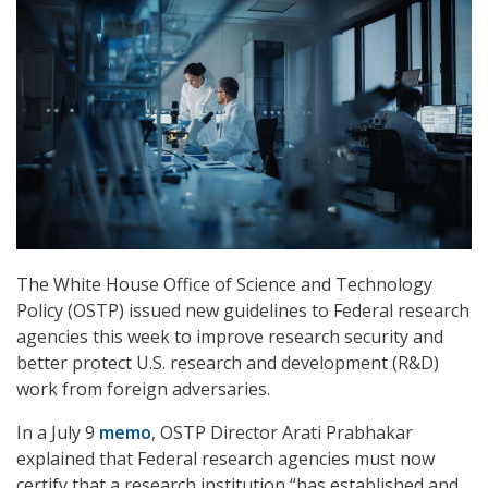
The White House Office of Science and Technology
Policy (OSTP) issued new guidelines to Federal research
agencies this week to improve research security and
better protect U.S. research and development (R&D)
work from foreign adversaries.
In a July 9
memo
, OSTP Director Arati Prabhakar
explained that Federal research agencies must now
certify that a research institution “has established and