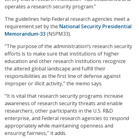
operates a research security program.”
The guidelines help Federal research agencies meet a
requirement set by the
National Security Presidential
Memorandum-33
(NSPM33).
“The purpose of the administration’s research security
efforts is to make sure that institutions of higher
education and other research institutions recognize
the altered global landscape and fulfill their
responsibilities as the first line of defense against
improper or illicit activity,” the memo says.
“It is vital that research security programs increase
awareness of research security threats and enable
researchers, other participants in the U.S. R&D
enterprise, and Federal research agencies to respond
appropriately while maintaining openness and
ensuring fairness,” it adds.