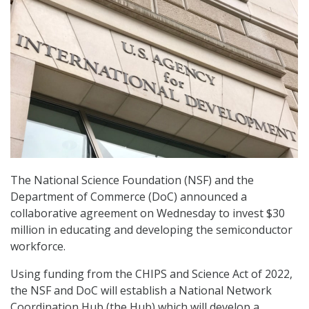
The National Science Foundation (NSF) and the
Department of Commerce (DoC) announced a
collaborative agreement on Wednesday to invest $30
million in educating and developing the semiconductor
workforce.
Using funding from the CHIPS and Science Act of 2022,
the NSF and DoC will establish a National Network
Coordination Hub (the Hub) which will develop a