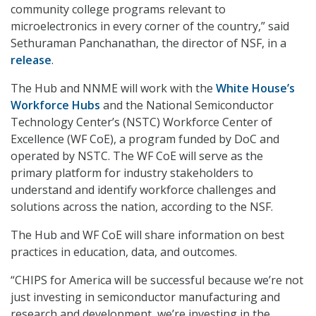
community college programs relevant to
microelectronics in every corner of the country,” said
Sethuraman Panchanathan, the director of NSF, in a
release
.
The Hub and NNME will work with the
White House’s
Workforce Hubs
and the National Semiconductor
Technology Center’s (NSTC) Workforce Center of
Excellence (WF CoE), a program funded by DoC and
operated by NSTC. The WF CoE will serve as the
primary platform for industry stakeholders to
understand and identify workforce challenges and
solutions across the nation, according to the NSF.
The Hub and WF CoE will share information on best
practices in education, data, and outcomes.
“CHIPS for America will be successful because we’re not
just investing in semiconductor manufacturing and
research and development, we’re investing in the