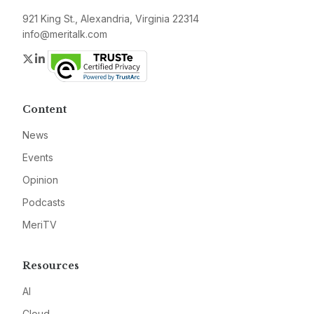
921 King St., Alexandria, Virginia 22314
info@meritalk.com
Twitter
LinkedIn
Content
News
Events
Opinion
Podcasts
MeriTV
Resources
AI
Cloud