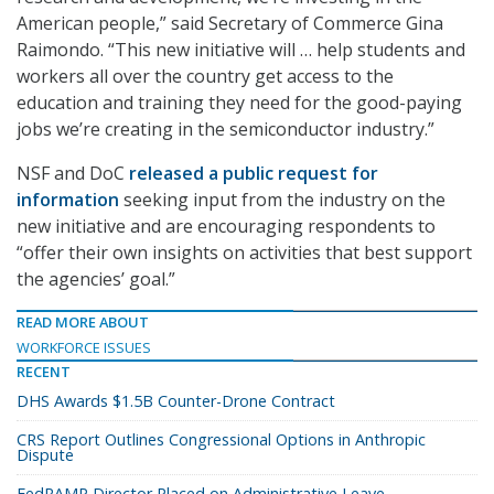
American people,” said Secretary of Commerce Gina
Raimondo. “This new initiative will … help students and
workers all over the country get access to the
education and training they need for the good-paying
jobs we’re creating in the semiconductor industry.”
NSF and DoC
released a public request for
information
seeking input from the industry on the
new initiative and are encouraging respondents to
“offer their own insights on activities that best support
the agencies’ goal.”
READ MORE ABOUT
WORKFORCE ISSUES
RECENT
DHS Awards $1.5B Counter-Drone Contract
CRS Report Outlines Congressional Options in Anthropic
Dispute
FedRAMP Director Placed on Administrative Leave