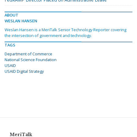
ABOUT
WESLAN HANSEN
Weslan Hansen is a MeriTalk Senior Technology Reporter covering
the intersection of government and technology.
TAGS
Department of Commerce
National Science Foundation
USAID
USAID Digital Strategy
MeriTalk