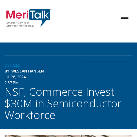
DETAILS
BY: WESLAN HANSEN
JUL 26, 2024
2:57 PM
NSF, Commerce Invest
$30M in Semiconductor
Workforce