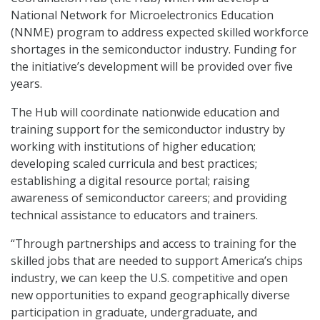
National Network for Microelectronics Education
(NNME) program to address expected skilled workforce
shortages in the semiconductor industry. Funding for
the initiative’s development will be provided over five
years.
The Hub will coordinate nationwide education and
training support for the semiconductor industry by
working with institutions of higher education;
developing scaled curricula and best practices;
establishing a digital resource portal; raising
awareness of semiconductor careers; and providing
technical assistance to educators and trainers.
“Through partnerships and access to training for the
skilled jobs that are needed to support America’s chips
industry, we can keep the U.S. competitive and open
new opportunities to expand geographically diverse
participation in graduate, undergraduate, and