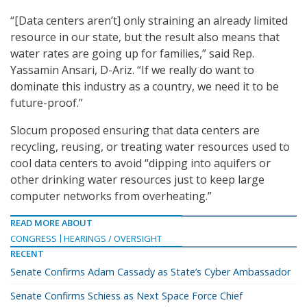
“[Data centers aren’t] only straining an already limited
resource in our state, but the result also means that
water rates are going up for families,” said Rep.
Yassamin Ansari, D-Ariz. “If we really do want to
dominate this industry as a country, we need it to be
future-proof.”
Slocum proposed ensuring that data centers are
recycling, reusing, or treating water resources used to
cool data centers to avoid “dipping into aquifers or
other drinking water resources just to keep large
computer networks from overheating.”
READ MORE ABOUT
CONGRESS
HEARINGS / OVERSIGHT
RECENT
Senate Confirms Adam Cassady as State’s Cyber Ambassador
Senate Confirms Schiess as Next Space Force Chief