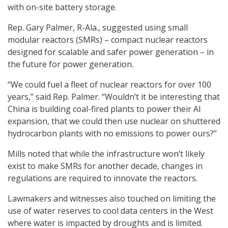
with on-site battery storage.
Rep. Gary Palmer, R-Ala., suggested using small
modular reactors (SMRs) – compact nuclear reactors
designed for scalable and safer power generation – in
the future for power generation.
“We could fuel a fleet of nuclear reactors for over 100
years,” said Rep. Palmer. “Wouldn’t it be interesting that
China is building coal-fired plants to power their AI
expansion, that we could then use nuclear on shuttered
hydrocarbon plants with no emissions to power ours?”
Mills noted that while the infrastructure won’t likely
exist to make SMRs for another decade, changes in
regulations are required to innovate the reactors.
Lawmakers and witnesses also touched on limiting the
use of water reserves to cool data centers in the West
where water is impacted by droughts and is limited.