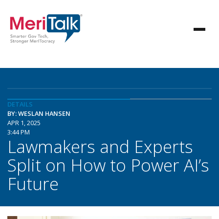
DETAILS
BY: WESLAN HANSEN
APR 1, 2025
3:44 PM
Lawmakers and Experts
Split on How to Power AI’s
Future