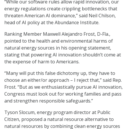
“While our software rules allow rapid innovation, our
energy regulations create crippling bottlenecks that
threaten American AI dominance,” said Neil Chilson,
head of AI policy at the Abundance Institute.
Ranking Member Maxwell Alejandro Frost, D-Fla.,
pointed to the health and environmental harms of
natural energy sources in his opening statement,
stating that powering AI innovation shouldn’t come at
the expense of harm to Americans.
“Many will put this false dichotomy up, they have to
choose an either/or approach – I reject that,” said Rep.
Frost. “But as we enthusiastically pursue AI innovation,
Congress must look out for working families and pass
and strengthen responsible safeguards.”
Tyson Slocum, energy program director at Public
Citizen, proposed a natural resource alternative to
natural resources by combining clean energy sources