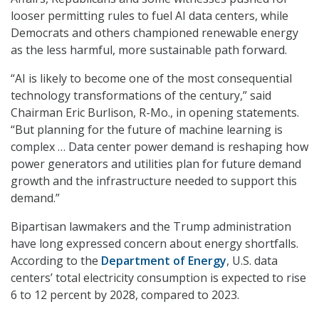
looser permitting rules to fuel AI data centers, while
Democrats and others championed renewable energy
as the less harmful, more sustainable path forward.
“AI is likely to become one of the most consequential
technology transformations of the century
,” said
Chairman Eric Burlison, R-Mo., in opening statements.
“But planning for the future of machine learning is
complex … Data center power demand is reshaping how
power generators and utilities plan for future demand
growth and the infrastructure needed to support this
demand.”
Bipartisan lawmakers and the Trump administration
have long expressed concern about energy shortfalls.
According to the
Department of Energy
, U.S. data
centers’ total electricity consumption is expected to rise
6 to 12 percent by 2028, compared to 2023.