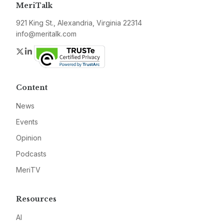
MeriTalk
921 King St., Alexandria, Virginia 22314
info@meritalk.com
Twitter
LinkedIn
Content
News
Events
Opinion
Podcasts
MeriTV
Resources
AI