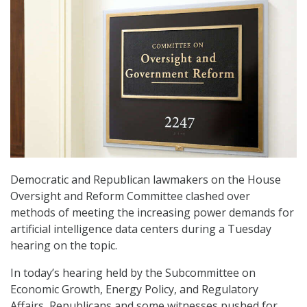
Democratic and Republican lawmakers on the House
Oversight and Reform Committee clashed over
methods of meeting the increasing power demands for
artificial intelligence data centers during a Tuesday
hearing on the topic.
In today’s hearing held by the Subcommittee on
Economic Growth, Energy Policy, and Regulatory
Affairs, Republicans and some witnesses pushed for