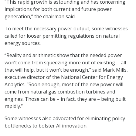
“This rapid growth is astounding and has concerning
implications for both current and future power
generation,” the chairman said.
To meet the necessary power output, some witnesses
called for looser permitting regulations on natural
energy sources.
“Reality and arithmetic show that the needed power
won’t come from squeezing more out of existing … all
that will help, but it won’t be enough,” said Mark Mills,
executive director of the National Center for Energy
Analytics. “Soon enough, most of the new power will
come from natural gas combustion turbines and
engines. Those can be – in fact, they are – being built
rapidly.”
Some witnesses also advocated for eliminating policy
bottlenecks to bolster AI innovation.