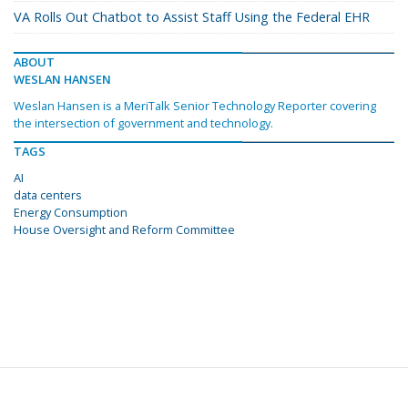
VA Rolls Out Chatbot to Assist Staff Using the Federal EHR
ABOUT
WESLAN HANSEN
Weslan Hansen is a MeriTalk Senior Technology Reporter covering
the intersection of government and technology.
TAGS
AI
data centers
Energy Consumption
House Oversight and Reform Committee