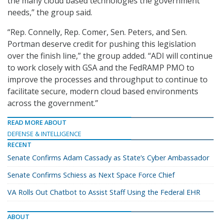
the many cloud based technologies the government
needs,” the group said.
“Rep. Connelly, Rep. Comer, Sen. Peters, and Sen.
Portman deserve credit for pushing this legislation
over the finish line,” the group added. “ADI will continue
to work closely with GSA and the FedRAMP PMO to
improve the processes and throughput to continue to
facilitate secure, modern cloud based environments
across the government.”
READ MORE ABOUT
DEFENSE & INTELLIGENCE
RECENT
Senate Confirms Adam Cassady as State’s Cyber Ambassador
Senate Confirms Schiess as Next Space Force Chief
VA Rolls Out Chatbot to Assist Staff Using the Federal EHR
ABOUT