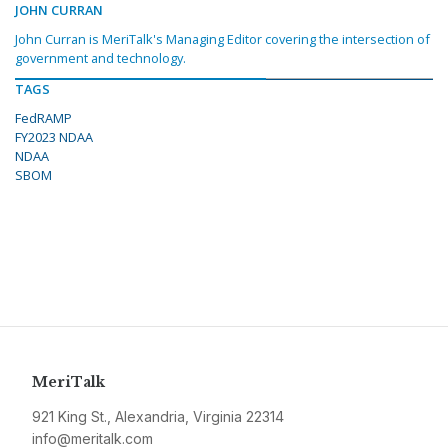
JOHN CURRAN
John Curran is MeriTalk's Managing Editor covering the intersection of
government and technology.
TAGS
FedRAMP
FY2023 NDAA
NDAA
SBOM
MeriTalk
921 King St., Alexandria, Virginia 22314
info@meritalk.com