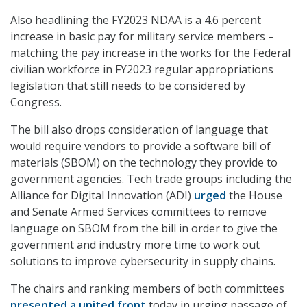
Also headlining the FY2023 NDAA is a 4.6 percent
increase in basic pay for military service members –
matching the pay increase in the works for the Federal
civilian workforce in FY2023 regular appropriations
legislation that still needs to be considered by
Congress.
The bill also drops consideration of language that
would require vendors to provide a software bill of
materials (SBOM) on the technology they provide to
government agencies. Tech trade groups including the
Alliance for Digital Innovation (ADI)
urged
the House
and Senate Armed Services committees to remove
language on SBOM from the bill in order to give the
government and industry more time to work out
solutions to improve cybersecurity in supply chains.
The chairs and ranking members of both committees
presented a united front
today in urging passage of