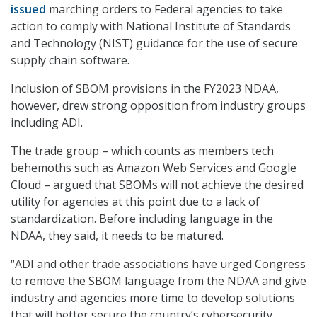
issued
marching orders to Federal agencies to take
action to comply with National Institute of Standards
and Technology (NIST) guidance for the use of secure
supply chain software.
Inclusion of SBOM provisions in the FY2023 NDAA,
however, drew strong opposition from industry groups
including ADI.
The trade group – which counts as members tech
behemoths such as Amazon Web Services and Google
Cloud – argued that SBOMs will not achieve the desired
utility for agencies at this point due to a lack of
standardization. Before including language in the
NDAA, they said, it needs to be matured.
“ADI and other trade associations have urged Congress
to remove the SBOM language from the NDAA and give
industry and agencies more time to develop solutions
that will better secure the country’s cybersecurity