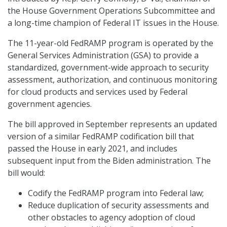
the House Government Operations Subcommittee and
a long-time champion of Federal IT issues in the House.
The 11-year-old FedRAMP program is operated by the
General Services Administration (GSA) to provide a
standardized, government-wide approach to security
assessment, authorization, and continuous monitoring
for cloud products and services used by Federal
government agencies.
The bill approved in September represents an updated
version of a similar FedRAMP codification bill that
passed the House in early 2021, and includes
subsequent input from the Biden administration. The
bill would:
Codify the FedRAMP program into Federal law;
Reduce duplication of security assessments and
other obstacles to agency adoption of cloud