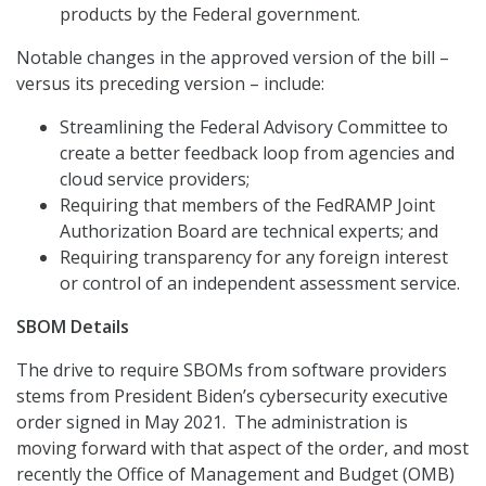
products by the Federal government.
Notable changes in the approved version of the bill –
versus its preceding version – include:
Streamlining the Federal Advisory Committee to
create a better feedback loop from agencies and
cloud service providers;
Requiring that members of the FedRAMP Joint
Authorization Board are technical experts; and
Requiring transparency for any foreign interest
or control of an independent assessment service.
SBOM Details
The drive to require SBOMs from software providers
stems from President Biden’s cybersecurity executive
order signed in May 2021. The administration is
moving forward with that aspect of the order, and most
recently the Office of Management and Budget (OMB)