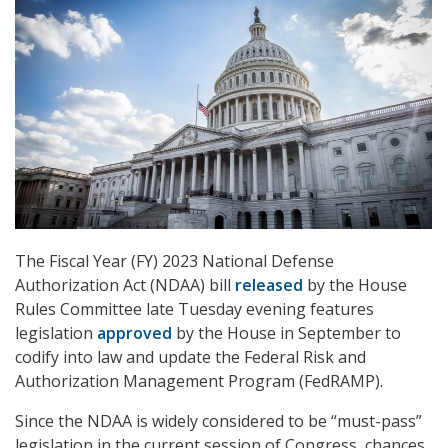
The Fiscal Year (FY) 2023 National Defense
Authorization Act (NDAA) bill
released
by the House
Rules Committee late Tuesday evening features
legislation
approved
by the House in September to
codify into law and update the Federal Risk and
Authorization Management Program (FedRAMP).
Since the NDAA is widely considered to be “must-pass”
legislation in the current session of Congress, chances