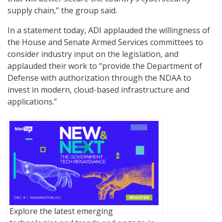
supply chain,” the group said.
In a statement today, ADI applauded the willingness of
the House and Senate Armed Services committees to
consider industry input on the legislation, and
applauded their work to “provide the Department of
Defense with authorization through the NDAA to
invest in modern, cloud-based infrastructure and
applications.”
Explore the latest emerging