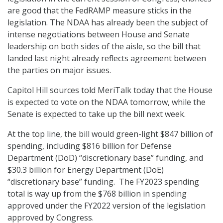
are good that the FedRAMP measure sticks in the
legislation. The NDAA has already been the subject of
intense negotiations between House and Senate
leadership on both sides of the aisle, so the bill that
landed last night already reflects agreement between
the parties on major issues.
Capitol Hill sources told MeriTalk today that the House
is expected to vote on the NDAA tomorrow, while the
Senate is expected to take up the bill next week.
At the top line, the bill would green-light $847 billion of
spending, including $816 billion for Defense
Department (DoD) “discretionary base” funding, and
$30.3 billion for Energy Department (DoE)
“discretionary base” funding. The FY2023 spending
total is way up from the $768 billion in spending
approved under the FY2022 version of the legislation
approved by Congress.