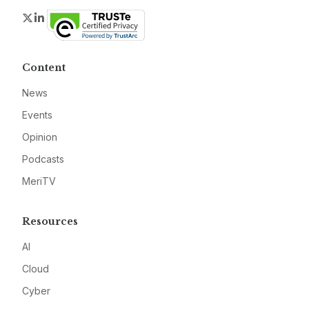
Twitter
LinkedIn
Content
News
Events
Opinion
Podcasts
MeriTV
Resources
AI
Cloud
Cyber