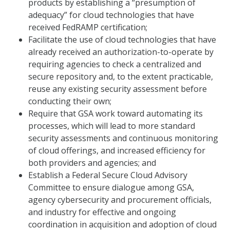
products by establishing a “presumption of
adequacy” for cloud technologies that have
received FedRAMP certification;
Facilitate the use of cloud technologies that have
already received an authorization-to-operate by
requiring agencies to check a centralized and
secure repository and, to the extent practicable,
reuse any existing security assessment before
conducting their own;
Require that GSA work toward automating its
processes, which will lead to more standard
security assessments and continuous monitoring
of cloud offerings, and increased efficiency for
both providers and agencies; and
Establish a Federal Secure Cloud Advisory
Committee to ensure dialogue among GSA,
agency cybersecurity and procurement officials,
and industry for effective and ongoing
coordination in acquisition and adoption of cloud