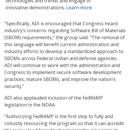
technologies and trends and engage in
innovative demonstrations.
Learn more.
“Specifically, ADI is encouraged that Congress heard
industry’s concerns regarding Software Bill of Materials
(SBOM) requirements,” the group said. “The removal of
this language will benefit current administration and
industry efforts to develop a standardized approach to
SBOMs across Federal civilian and defense agencies.
ADI will continue to work with the administration and
Congress to implement secure software development
practices, mature SBOMs, and improve the nation’s
security.”
ADI also applauded inclusion of the FedRAMP
legislation in the NDAA.
“Authorizing FedRAMP is the first step to fully and
robustly resourcing the program so that it can accredit