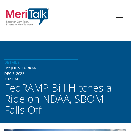
DETAILS
BY: JOHN CURRAN
DEC 7, 2022
1:14 PM
FedRAMP Bill Hitches a
Ride on NDAA, SBOM
Falls Off