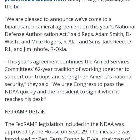
the bill.
“We are pleased to announce we’ve come to a
bipartisan, bicameral agreement on this year’s National
Defense Authorization Act,” said Reps. Adam Smith, D-
Wash., and Mike Rogers, R-Ala., and Sens. Jack Reed, D-
R.I., and Jim Inhofe, R-Okla.
“This year’s agreement continues the Armed Services
Committees’ 62-year tradition of working together to
support our troops and strengthen America’s national
security,” they said. “We urge Congress to pass the
NDAA quickly and the president to sign it when it
reaches his desk.”
FedRAMP Details
The FedRAMP legislation included in the NDAA was
approved by the House on Sept. 29. The measure was
introduced by Rep. Gerry Connolly, D-Va., chairman of