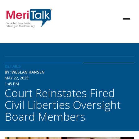
DETAILS
BY: WESLAN HANSEN
MAY 22, 2025
1:45 PM
Court Reinstates Fired
Civil Liberties Oversight
Board Members