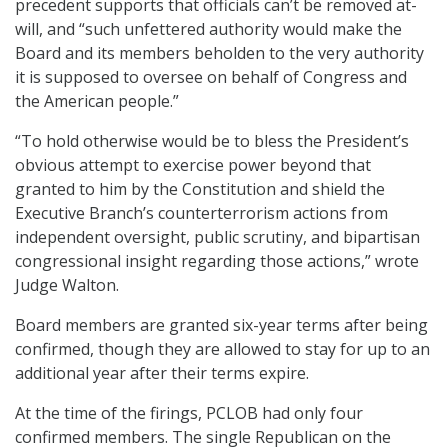
precedent supports that officials can’t be removed at-
will, and “such unfettered authority would make the
Board and its members beholden to the very authority
it is supposed to oversee on behalf of Congress and
the American people.”
“To hold otherwise would be to bless the President’s
obvious attempt to exercise power beyond that
granted to him by the Constitution and shield the
Executive Branch’s counterterrorism actions from
independent oversight, public scrutiny, and bipartisan
congressional insight regarding those actions,” wrote
Judge Walton.
Board members are granted six-year terms after being
confirmed, though they are allowed to stay for up to an
additional year after their terms expire.
At the time of the firings, PCLOB had only four
confirmed members. The single Republican on the