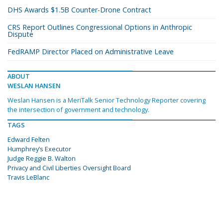
DHS Awards $1.5B Counter-Drone Contract
CRS Report Outlines Congressional Options in Anthropic
Dispute
FedRAMP Director Placed on Administrative Leave
ABOUT
WESLAN HANSEN
Weslan Hansen is a MeriTalk Senior Technology Reporter covering
the intersection of government and technology.
TAGS
Edward Felten
Humphrey’s Executor
Judge Reggie B. Walton
Privacy and Civil Liberties Oversight Board
Travis LeBlanc