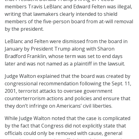
members Travis LeBlanc and Edward Felten was illegal,
writing that lawmakers clearly intended to shield
members of the five-person board from at-will removal
by the president.
LeBlanc and Felten were dismissed from the board in
January by President Trump along with Sharon
Bradford Franklin, whose term was set to end days
later and was not named as a plaintiff in the lawsuit.
Judge Walton explained that the board was created by
congressional recommendation following the Sept. 11,
2001, terrorist attacks to oversee government
counterterrorism actions and policies and ensure that
they don’t infringe on Americans’ civil liberties.
While Judge Walton noted that the case is complicated
by the fact that Congress did not explicitly state that
officials could only be removed with cause, general