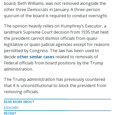
board, Beth Williams, was not removed alongside the
other three Democrats in January. A three-person
quorum of the board is required to conduct oversight.
The opinion heavily relies on Humphrey’s Executor, a
landmark Supreme Court decision from 1935 that held
the president cannot dismiss officials from quasi-
legislative or quasi-judicial agencies except for reasons
permitted by Congress. The law has been used to
decide
other similar cases
related to removals of
Federal officials from board positions by the Trump
administration.
The Trump administration has previously countered
that it is unconstitutional to block the president from
removing officials.
READ MORE ABOUT
JUDICIARY
RECENT