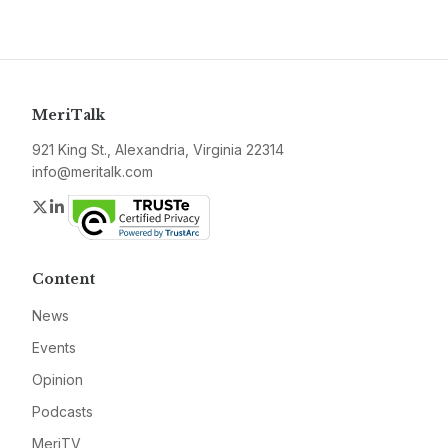
MeriTalk
921 King St., Alexandria, Virginia 22314
info@meritalk.com
Twitter
LinkedIn
Content
News
Events
Opinion
Podcasts
MeriTV