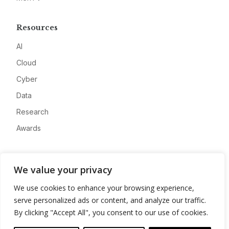
Resources
AI
Cloud
Cyber
Data
Research
Awards
Company
We value your privacy
About
We use cookies to enhance your browsing experience,
Advertise
serve personalized ads or content, and analyze our traffic.
Contact
By clicking "Accept All", you consent to our use of cookies.
Privacy