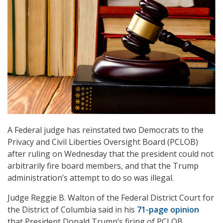
A Federal judge has reinstated two Democrats to the
Privacy and Civil Liberties Oversight Board (PCLOB)
after ruling on Wednesday that the president could not
arbitrarily fire board members, and that the Trump
administration’s attempt to do so was illegal.
Judge Reggie B. Walton of the Federal District Court for
the District of Columbia said in his
71-page opinion
that President Donald Trump’s firing of PCLOB