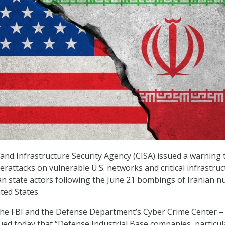
and Infrastructure Security Agency (CISA) issued a warning 
erattacks on vulnerable U.S. networks and critical infrastru
n state actors following the June 21 bombings of Iranian n
ited States.
the FBI and the Defense Department’s Cyber Crime Center – 
ued today that “Defense Industrial Base companies, particul