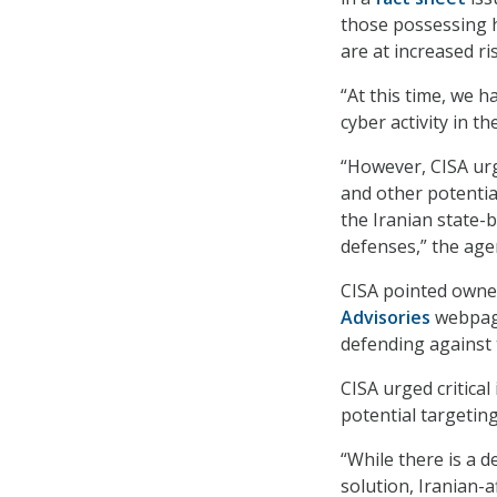
those possessing h
are at increased ris
“At this time, we 
cyber activity in th
“However, CISA urg
and other potential
the Iranian state-
defenses,” the age
CISA pointed owne
Advisories
webpage
defending against 
CISA urged critical
potential targeting
“While there is a 
solution, Iranian-a