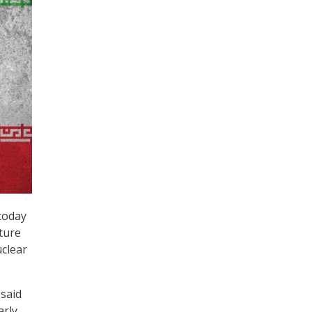
today
cture
uclear
said
arly