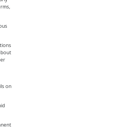
irms,
ious
tions
 about
ber
ls on
mid
anent