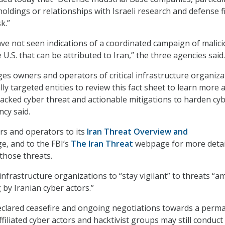
oldings or relationships with Israeli research and defense f
k.”
have not seen indications of a coordinated campaign of malic
e U.S. that can be attributed to Iran,” the three agencies said.
es owners and operators of critical infrastructure organiza
ly targeted entities to review this fact sheet to learn more
backed cyber threat and actionable mitigations to harden cy
ncy said.
rs and operators to its
Iran Threat Overview and
, and to the FBI’s
The Iran Threat
webpage for more detai
those threats.
 infrastructure organizations to “stay vigilant” to threats “a
 by Iranian cyber actors.”
declared ceasefire and ongoing negotiations towards a perm
ffiliated cyber actors and hacktivist groups may still conduct