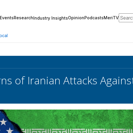
Search
Events
Research
Opinion
Podcasts
MeriTV
Industry Insights
ocal
ns of Iranian Attacks Agains