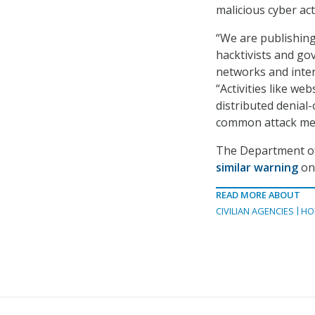
malicious cyber act
“We are publishing
hacktivists and gov
networks and inter
“Activities like we
distributed denial
common attack meth
The Department of
similar warning
on 
READ MORE ABOUT
CIVILIAN AGENCIES
HO