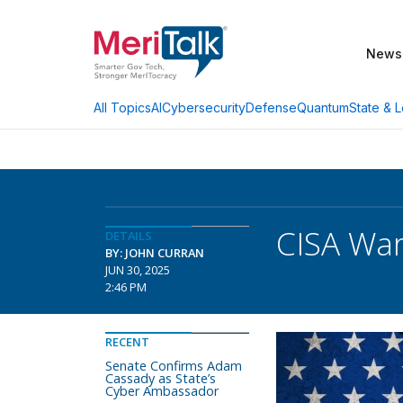
News
AI
Cybersecurity
Defense
Quantum
State & L
All Topics
CISA War
DETAILS
BY: JOHN CURRAN
JUN 30, 2025
2:46 PM
RECENT
Senate Confirms Adam
Cassady as State’s
Cyber Ambassador