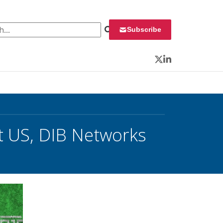
 for:
Subscribe
Twitter
LinkedIn
t US, DIB Networks