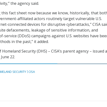
ivity,” the agency said.
 this fact sheet now because we know, historically, that bot
ernment-affiliated actors routinely target vulnerable U.S.
net-connected devices for disruptive cyberattacks,” CISA sai
bsite defacements, leakage of sensitive information, and
-of-service (DDoS) campaigns against U.S. websites have bee
ods in the past,” it added.
 Homeland Security (DHS) – CISA’s parent agency – issued 
June 22.
MELAND SECURITY
CISA