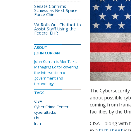
Senate Confirms
Schiess as Next Space
Force Chief
VA Rolls Out Chatbot to
Assist Staff Using the
Federal EHR
ABOUT
JOHN CURRAN
John Curran is MeriTalk's
Managing Editor covering
the intersection of
government and
technology.
The Cybersecurity 
TAGS
about possible cyb
CISA
coming from Irania
Cyber Crime Center
facilities by the Un
cyberattacks
Fbi
CISA – along with 
Iran
in a
fact sheet
iss